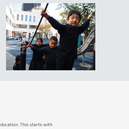
ucation. This starts with