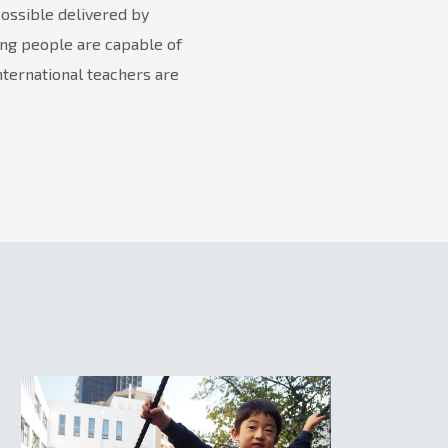
possible delivered by
ung people are capable of
nternational teachers are