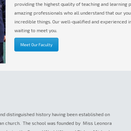
providing the highest quality of teaching and learning 
amazing professionals who all understand that our yo
incredible things. Our well-qualified and experienced i
waiting to meet you.
Meet Our Faculty
 and distinguished history having been established on
can church. The school was founded by Miss Leonora