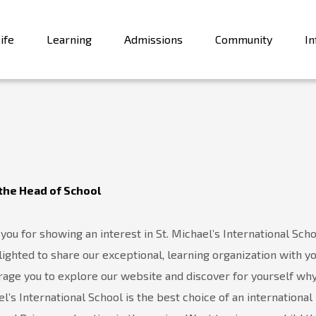
ife
Learning
Admissions
Community
In
the Head of School
you for showing an interest in St. Michael’s International Scho
ighted to share our exceptional, learning organization with y
age you to explore our website and discover for yourself why
l’s International School is the best choice of an international