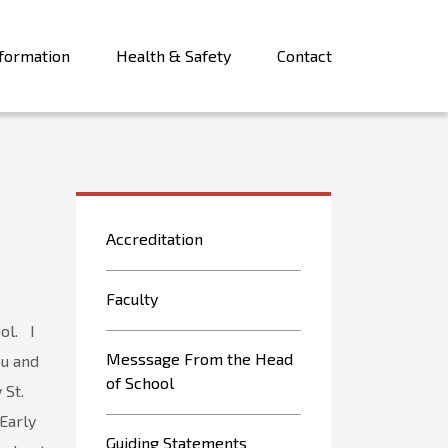
formation
Health & Safety
Contact
Accreditation
Faculty
ol. I
Messsage From the Head
ou and
of School
 St.
 Early
Guiding Statements