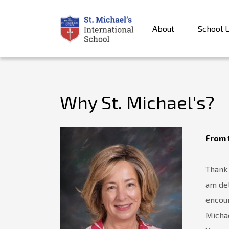
About
School L
Why St. Michael's?
From 
Thank 
am del
encour
Michae