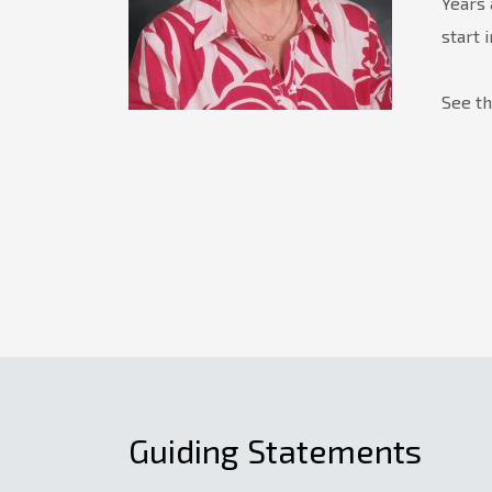
Years 
start 
See t
Guiding Statements