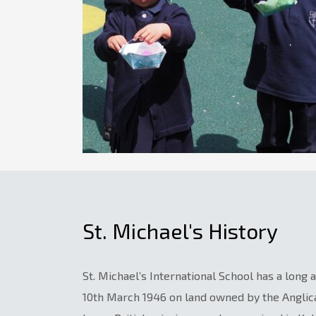
St. Michael's History
St. Michael’s International School has a long
10th March 1946 on land owned by the Angli