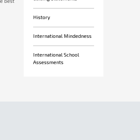
he best
History
International Mindedness
International School
Assessments