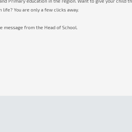
and Primary education in the region. Want to give your child t
in life? You are only a few clicks away.
he message from the Head of School.