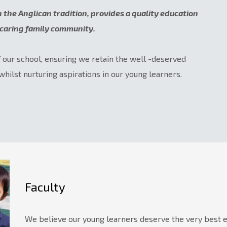
in the Anglican tradition, provides a quality education
a caring family community.
f our school, ensuring we retain the well -deserved
whilst nurturing aspirations in our young learners.
Faculty
We believe our young learners deserve the very best ed