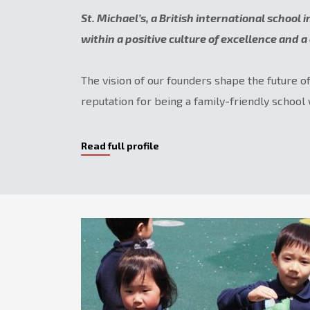
St. Michael’s, a British international school 
within a positive culture of excellence and 
The vision of our founders shape the future o
reputation for being a family-friendly school 
Read full profile