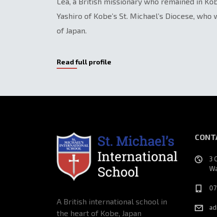
Lea, a British missionary who remained in K
Yashiro of Kobe’s St. Michael’s Diocese, who
of Japan.
Read full profile
CONT
3 
Wa
07
A British international school in
ad
the heart of Kobe, Japan