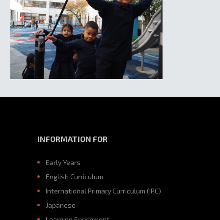
INFORMATION FOR
Early Years
English Curriculum
International Primary Curriculum (IPC)
Japanese
Learning Enrichment