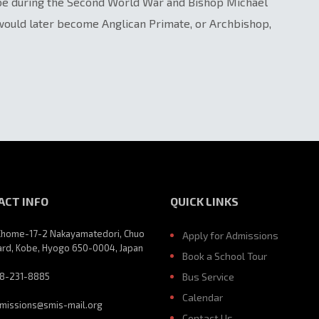
obe during the Second World War and Bishop Michael
 would later become Anglican Primate, or Archbishop,
ACT INFO
QUICK LINKS
Chome-17-2 Nakayamatedori, Chuo
Apply for Admissions
rd, Kobe, Hyogo 650-0004, Japan
Book a School Tour
8-231-8885
Bus Service
Calendar
missions@smis-mail.org
Contact Us