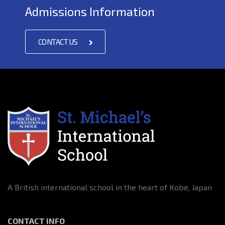
Admissions Information
CONTACT US
A British international school in the heart of Kobe, Japan
CONTACT INFO