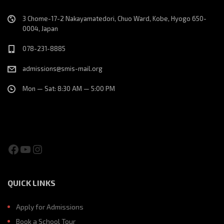
3 Chome-17-2 Nakayamatedori, Chuo Ward, Kobe, Hyogo 650-
0004, Japan
078-231-8885
admissions@smis-mail.org
Mon — Sat: 8:30 AM — 5:00 PM
Facebook
YouTube
Instagram
QUICK LINKS
Apply for Admissions
Book a School Tour