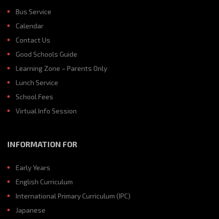
Bus Service
Calendar
Contact Us
Good Schools Guide
Learning Zone – Parents Only
Lunch Service
School Fees
Virtual Info Session
INFORMATION FOR
Early Years
English Curriculum
International Primary Curriculum (IPC)
Japanese