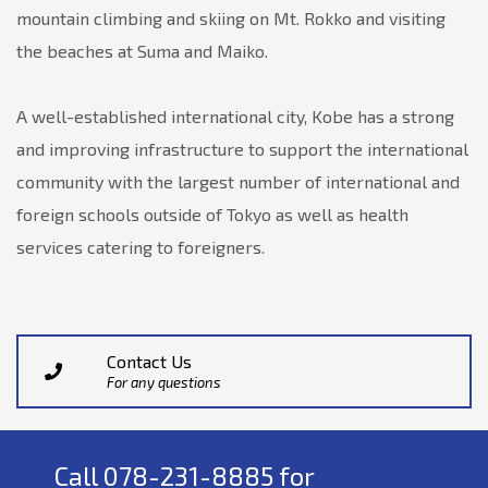
mountain climbing and skiing on Mt. Rokko and visiting
the beaches at Suma and Maiko.
A well-established international city, Kobe has a strong
and improving infrastructure to support the international
community with the largest number of international and
foreign schools outside of Tokyo as well as health
services catering to foreigners.
Contact Us
For any questions
Call 078-231-8885 for