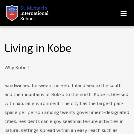
Living in Kobe
Why Kobe?
Sandwiched between the Seto Inland Sea to the south
and the mountains of Rokko to the north, Kobe is blessed
with natural environment. The city has the largest park
space per person among twenty government-designated
cities. Residents can enjoy seasonal leisure activities in
natural settings spread within an easy reach such as