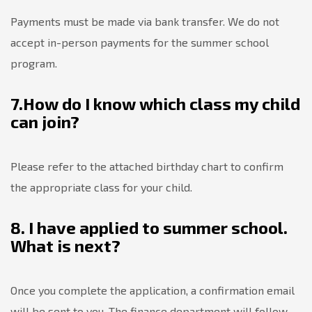
Payments must be made via bank transfer. We do not
accept in-person payments for the summer school
program.
7.How do I know which class my child
can join?
Please refer to the attached birthday chart to confirm
the appropriate class for your child.
8. I have applied to summer school.
What is next?
Once you complete the application, a confirmation email
will be sent to you. The finance department will follow