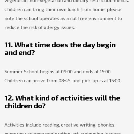
vegetarian, non-vegetarian and dietary restriction menus.
Children can bring their own lunch from home, please
note the school operates as a nut free environment to
reduce the risk of allergy issues.
11. What time does the day begin
and end?
Summer School begins at 09:00 and ends at 15:00.
Children can arrive from 08:45, and pick-up is at 15:00.
12. What kind of activities will the
children do?
Activities include reading, creative writing, phonics,
numeracy, science exploration, art, swimming lessons,