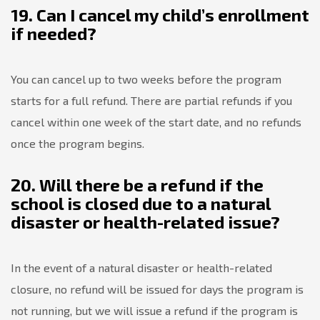
19. Can I cancel my child’s enrollment
if needed?
You can cancel up to two weeks before the program
starts for a full refund. There are partial refunds if you
cancel within one week of the start date, and no refunds
once the program begins.
20. Will there be a refund if the
school is closed due to a natural
disaster or health-related issue?
In the event of a natural disaster or health-related
closure, no refund will be issued for days the program is
not running, but we will issue a refund if the program is