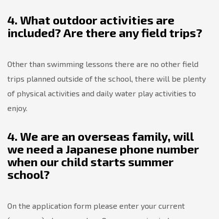
4. What outdoor activities are
included? Are there any field trips?
Other than swimming lessons there are no other field
trips planned outside of the school, there will be plenty
of physical activities and daily water play activities to
enjoy.
4. We are an overseas family, will
we need a Japanese phone number
when our child starts summer
school?
On the application form please enter your current