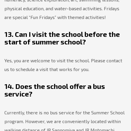
physical education, and water-based activities. Fridays
are special “Fun Fridays” with themed activities!
13. Can I visit the school before the
start of summer school?
Yes, you are welcome to visit the school. Please contact
us to schedule a visit that works for you.
14. Does the school offer a bus
service?
Currently, there is no bus service for the Summer School
program. However, we are conveniently located within
walking distance of JR Sannomiya and JR Motomachi