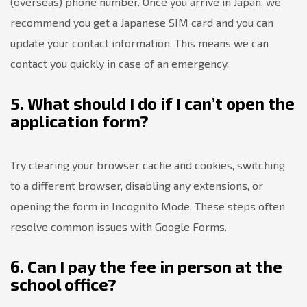
(overseas) phone number. Once you arrive in Japan, we
recommend you get a Japanese SIM card and you can
update your contact information. This means we can
contact you quickly in case of an emergency.
5. What should I do if I can’t open the
application form?
Try clearing your browser cache and cookies, switching
to a different browser, disabling any extensions, or
opening the form in Incognito Mode. These steps often
resolve common issues with Google Forms.
6. Can I pay the fee in person at the
school office?