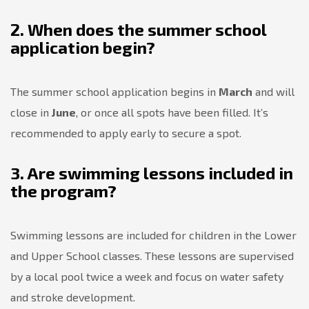
2. When does the summer school
application begin?
The summer school application begins in
March
and will
close in
June
, or once all spots have been filled. It’s
recommended to apply early to secure a spot.
3. Are swimming lessons included in
the program?
Swimming lessons are included for children in the Lower
and Upper School classes. These lessons are supervised
by a local pool twice a week and focus on water safety
and stroke development.