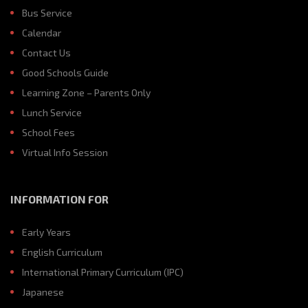
Bus Service
Calendar
Contact Us
Good Schools Guide
Learning Zone – Parents Only
Lunch Service
School Fees
Virtual Info Session
INFORMATION FOR
Early Years
English Curriculum
International Primary Curriculum (IPC)
Japanese