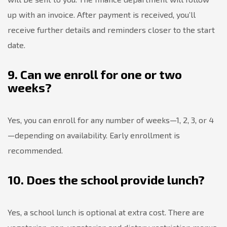
up with an invoice. After payment is received, you’ll
receive further details and reminders closer to the start
date.
9. Can we enroll for one or two
weeks?
Yes, you can enroll for any number of weeks—1, 2, 3, or 4
—depending on availability. Early enrollment is
recommended.
10. Does the school provide lunch?
Yes, a school lunch is optional at extra cost. There are