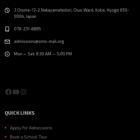
3 Chome-17-2 Nakayamatedori, Chuo Ward, Kobe, Hyogo 650-
0004, Japan
078-231-8885
admissions@smis-mail.org
Mon — Sat: 8:30 AM — 5:00 PM
Facebook
YouTube
Instagram
QUICK LINKS
Apply for Admissions
Book a School Tour