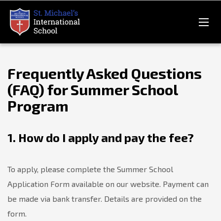
Frequently Asked Questions
(FAQ) for Summer School
Program
1. How do I apply and pay the fee?
To apply, please complete the Summer School
Application Form available on our website. Payment can
be made via bank transfer. Details are provided on the
form.