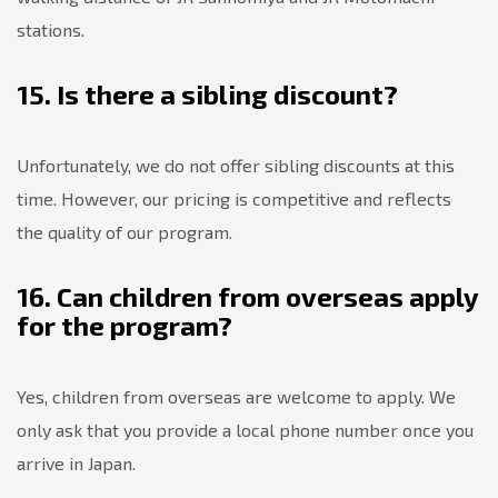
stations.
15. Is there a sibling discount?
Unfortunately, we do not offer sibling discounts at this
time. However, our pricing is competitive and reflects
the quality of our program.
16. Can children from overseas apply
for the program?
Yes, children from overseas are welcome to apply. We
only ask that you provide a local phone number once you
arrive in Japan.