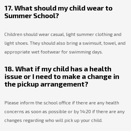
17. What should my child wear to
Summer School?
Children should wear casual, light summer clothing and
light shoes. They should also bring a swimsuit, towel, and
appropriate wet footwear for swimming days.
18. What if my child has a health
issue or I need to make a change in
the pickup arrangement?
Please inform the school office if there are any health
concerns as soon as possible or by 14:20 if there are any
changes regarding who will pick up your child.