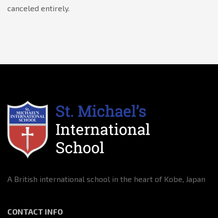
canceled entirely.
A British international school in the heart of Kobe, Japan
CONTACT INFO