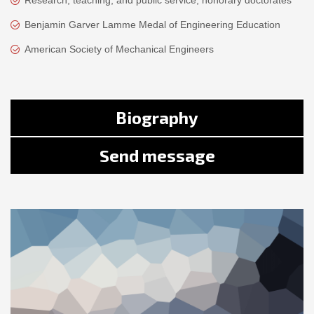
Research, teaching, and public service, honorary doctorates
Benjamin Garver Lamme Medal of Engineering Education
American Society of Mechanical Engineers
Biography
Send message