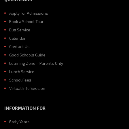
Apply for Admissions
Book a School Tour
Bus Service
Calendar
Contact Us
Good Schools Guide
Learning Zone – Parents Only
Lunch Service
School Fees
Virtual Info Session
INFORMATION FOR
Early Years