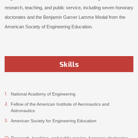
research, teaching, and public service, including seven honorary
doctorates and the Benjamin Garver Lamme Medal from the
American Society of Engineering Education.
Skills
National Academy of Engineering
Fellow of the American Institute of Aeronautics and
Astronautics
American Society for Engineering Education