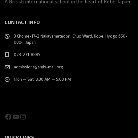
A British international school in the heart of Kobe, Japan
CONTACT INFO
3 Chome-17-2 Nakayamatedori, Chuo Ward, Kobe, Hyogo 650-
0004, Japan
078-231-8885
admissions@smis-mail.org
Mon — Sat: 8:30 AM — 5:00 PM
Facebook
YouTube
Instagram
QUICK LINKS