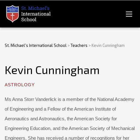
St. Michael's International School
>
Teachers
>
Kevin Cunningham
Kevin Cunningham
ASTROLOGY
Ms Anna Storr Vanderlick is a member of the National Academy
of Engineering and a Fellow of the American Institute of
Aeronautics and Astronautics, the American Society for
Engineering Education, and the American Society of Mechanical
Engineers. She has received a number of recognitions for her