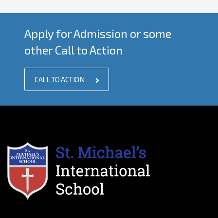
Apply for Admission or some
other Call to Action
CALL TO ACTION