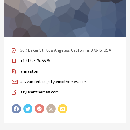
567, Baker Str, Los Angeles, California, 97845, USA
+1 212-376-5576
annastorr
a.s.vanderlick@stylemixthemes.com
stylemixthemes.com