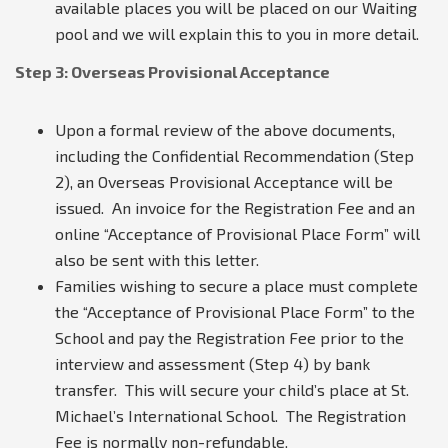
available places you will be placed on our Waiting
pool and we will explain this to you in more detail.
Step 3: Overseas Provisional Acceptance
Upon a formal review of the above documents,
including the Confidential Recommendation (Step
2), an Overseas Provisional Acceptance will be
issued. An invoice for the Registration Fee and an
online “Acceptance of Provisional Place Form” will
also be sent with this letter.
Families wishing to secure a place must complete
the “Acceptance of Provisional Place Form” to the
School and pay the Registration Fee prior to the
interview and assessment (Step 4) by bank
transfer. This will secure your child’s place at St.
Michael’s International School. The Registration
Fee is normally non-refundable.