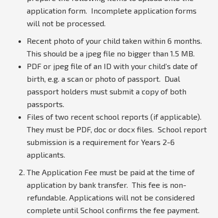
application form. Incomplete application forms
will not be processed.
Recent photo of your child taken within 6 months.
This should be a jpeg file no bigger than 1.5 MB.
PDF or jpeg file of an ID with your child’s date of
birth, e.g. a scan or photo of passport. Dual
passport holders must submit a copy of both
passports.
Files of two recent school reports (if applicable).
They must be PDF, doc or docx files. School report
submission is a requirement for Years 2-6
applicants.
The Application Fee must be paid at the time of
application by bank transfer. This fee is non-
refundable. Applications will not be considered
complete until School confirms the fee payment.