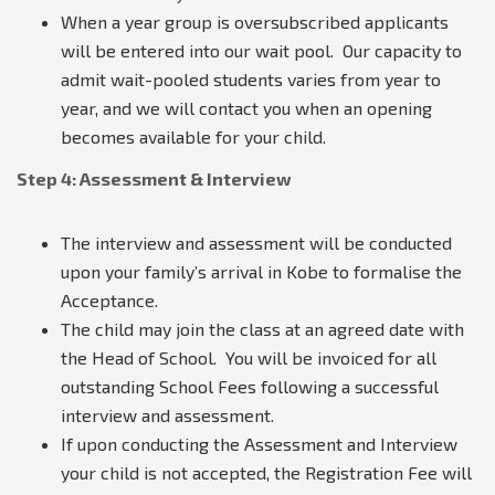
When a year group is oversubscribed applicants
will be entered into our wait pool. Our capacity to
admit wait-pooled students varies from year to
year, and we will contact you when an opening
becomes available for your child.
Step 4: Assessment & Interview
The interview and assessment will be conducted
upon your family’s arrival in Kobe to formalise the
Acceptance.
The child may join the class at an agreed date with
the Head of School. You will be invoiced for all
outstanding School Fees following a successful
interview and assessment.
If upon conducting the Assessment and Interview
your child is not accepted, the Registration Fee will