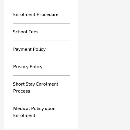
Enrolment Procedure
School Fees
Payment Policy
Privacy Policy
Short Stay Enrolment
Process
Medical Policy upon
Enrolment