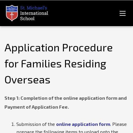
Application Procedure
for Families Residing
Overseas
Step 1: Completion of the online application form and
Payment of Application Fee.
Submission of the
online application form
. Please
prepare the following items to upload onto the