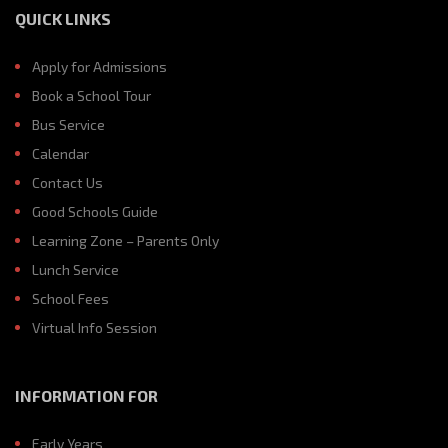
QUICK LINKS
Apply for Admissions
Book a School Tour
Bus Service
Calendar
Contact Us
Good Schools Guide
Learning Zone – Parents Only
Lunch Service
School Fees
Virtual Info Session
INFORMATION FOR
Early Years