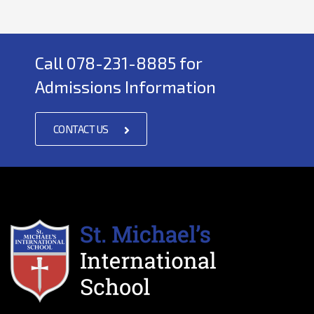
Call 078-231-8885 for
Admissions Information
CONTACT US