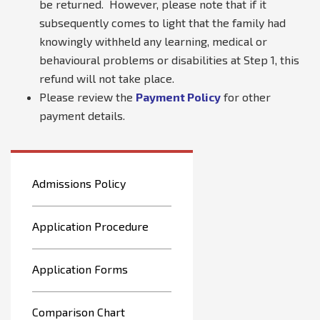
be returned. However, please note that if it
subsequently comes to light that the family had
knowingly withheld any learning, medical or
behavioural problems or disabilities at Step 1, this
refund will not take place.
Please review the
Payment Policy
for other
payment details.
Admissions Policy
Application Procedure
Application Forms
Comparison Chart