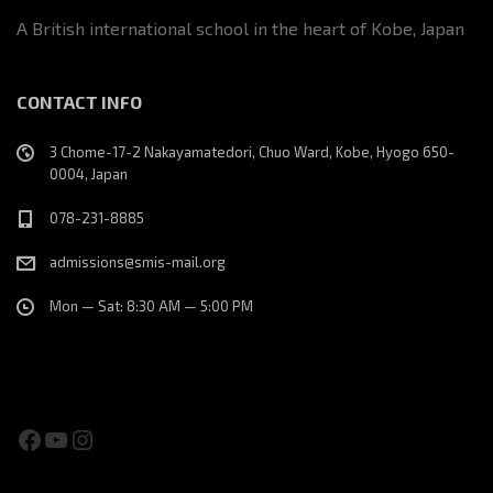
A British international school in the heart of Kobe, Japan
CONTACT INFO
3 Chome-17-2 Nakayamatedori, Chuo Ward, Kobe, Hyogo 650-
0004, Japan
078-231-8885
admissions@smis-mail.org
Mon — Sat: 8:30 AM — 5:00 PM
Facebook
YouTube
Instagram