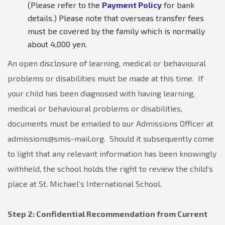
(Please refer to the
Payment Policy
for bank
details.) Please note that overseas transfer fees
must be covered by the family which is normally
about 4,000 yen.
An open disclosure of learning, medical or behavioural
problems or disabilities must be made at this time. If
your child has been diagnosed with having learning,
medical or behavioural problems or disabilities,
documents must be emailed to our Admissions Officer at
admissions@smis-mail.org. Should it subsequently come
to light that any relevant information has been knowingly
withheld, the school holds the right to review the child’s
place at St. Michael’s International School.
Step 2: Confidential Recommendation from Current