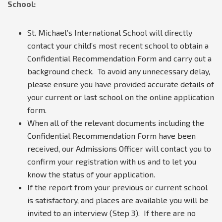
School:
St. Michael’s International School will directly
contact your child’s most recent school to obtain a
Confidential Recommendation Form and carry out a
background check. To avoid any unnecessary delay,
please ensure you have provided accurate details of
your current or last school on the online application
form.
When all of the relevant documents including the
Confidential Recommendation Form have been
received, our Admissions Officer will contact you to
confirm your registration with us and to let you
know the status of your application.
If the report from your previous or current school
is satisfactory, and places are available you will be
invited to an interview (Step 3). If there are no