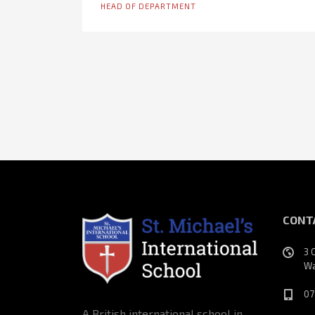
HEAD OF DEPARTMENT
CONT
3 
Wa
07
A British international school in