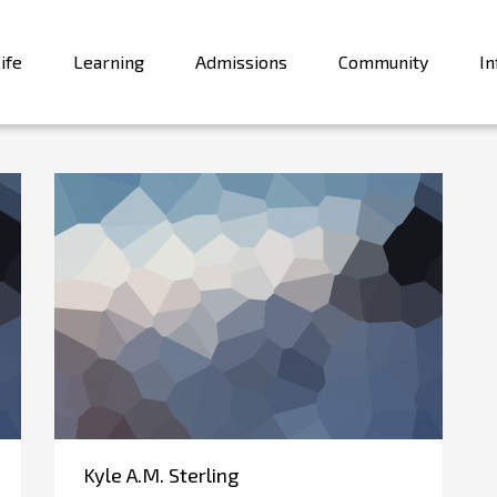
ife
Learning
Admissions
Community
In
Kyle A.M. Sterling