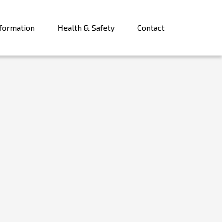
formation
Health & Safety
Contact