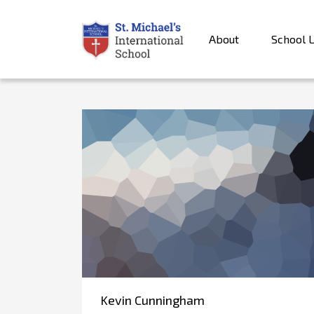
About
School L
Kevin Cunningham