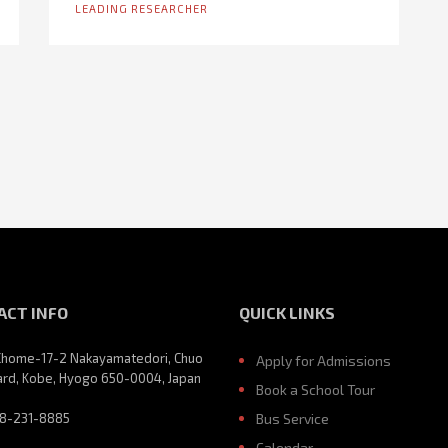
LEADING RESEARCHER
ACT INFO
QUICK LINKS
Chome-17-2 Nakayamatedori, Chuo
Apply for Admissions
rd, Kobe, Hyogo 650-0004, Japan
Book a School Tour
8-231-8885
Bus Service
Calendar