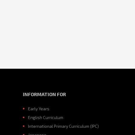
INFORMATION FOR
Early Years
English Curriculum
International Primary Curriculum (IPC)
Japanese