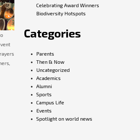
Celebrating Award Winners
Biodiversity Hotspots
Categories
to
event
Parents
rayers
Then & Now
ners,
Uncategorized
Academics
Alumni
Sports
Campus Life
Events
Spotlight on world news