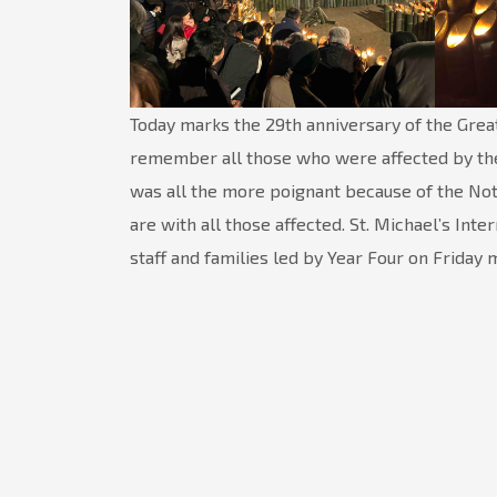
Today marks the 29th anniversary of the Grea
remember all those who were affected by the 
was all the more poignant because of the No
are with all those affected. St. Michael’s Int
staff and families led by Year Four on Friday 