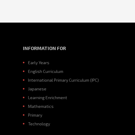
INFORMATION FOR
Early Years
English Curriculum
International Primary Curriculum (IPC)
Japanese
Learning Enrichment
Mathematics
Primary
Technology