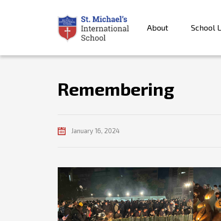
About
School L
Remembering
January 16, 2024