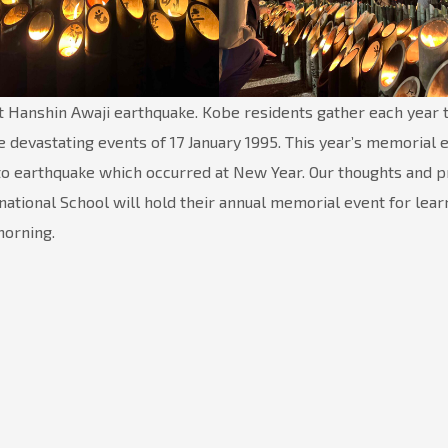
t Hanshin Awaji earthquake. Kobe residents gather each year 
devastating events of 17 January 1995. This year’s memorial 
to earthquake which occurred at New Year. Our thoughts and p
ernational School will hold their annual memorial event for lear
morning.