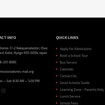
ACT INFO
QUICK LINKS
Chome-17-2 Nakayamatedori, Chuo
Apply for Admissions
rd, Kobe, Hyogo 650-0004, Japan
Book a School Tour
8-231-8885
Bus Service
Calendar
missions@smis-mail.org
Contact Us
n — Sat: 8:30 AM — 5:00 PM
Good Schools Guide
ebook
ouTube
Instagram
Learning Zone – Parents Only
Lunch Service
School Fees