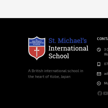
CONT
3 
Wa
07
A British international school in
ad
the heart of Kobe, Japan
Mo
Fac
Y