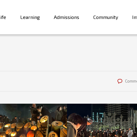
ife
Learning
Admissions
Community
In
Comme