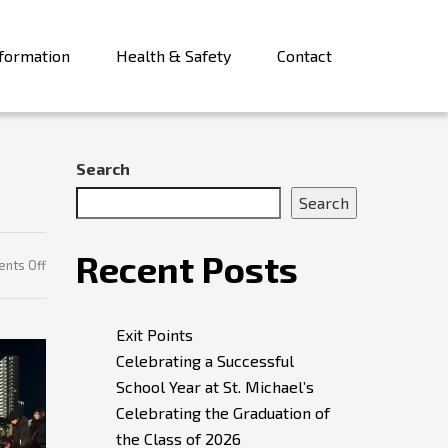
formation
Health & Safety
Contact
Search
Search
Recent Posts
on
nts Off
Remembering
Exit Points
Celebrating a Successful
School Year at St. Michael’s
Celebrating the Graduation of
the Class of 2026