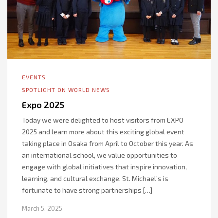
EVENTS
SPOTLIGHT ON WORLD NEWS
Expo 2025
Today we were delighted to host visitors from EXPO
2025 and learn more about this exciting global event
taking place in Osaka from April to October this year. As
an international school, we value opportunities to
engage with global initiatives that inspire innovation,
learning, and cultural exchange. St. Michael’s is
fortunate to have strong partnerships […]
March 5, 2025