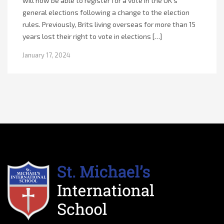
will now be able to register for a vote in the UK’s
general elections following a change to the election
rules. Previously, Brits living overseas for more than 15
years lost their right to vote in elections […]
January 17, 2024