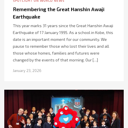
SPOTLIGHT ON WORLD NEWS
Remembering the Great Hanshin Awaji
Earthquake
This year marks 31 years since the Great Hanshin Awaji
Earthquake of 17 January 1995. As a school in Kobe, this
date is an important moment for our community. We
pause to remember those who lost their lives and all
those whose homes, families and futures were
changed by the events of that morning. Our […]
January 23, 2026