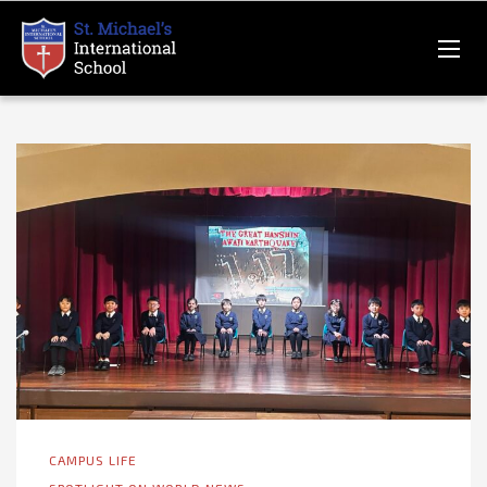
CAMPUS LIFE