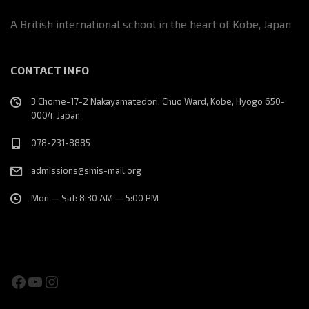
A British international school in the heart of Kobe, Japan
CONTACT INFO
3 Chome-17-2 Nakayamatedori, Chuo Ward, Kobe, Hyogo 650-
0004, Japan
078-231-8885
admissions@smis-mail.org
Mon — Sat: 8:30 AM — 5:00 PM
Facebook
YouTube
Instagram