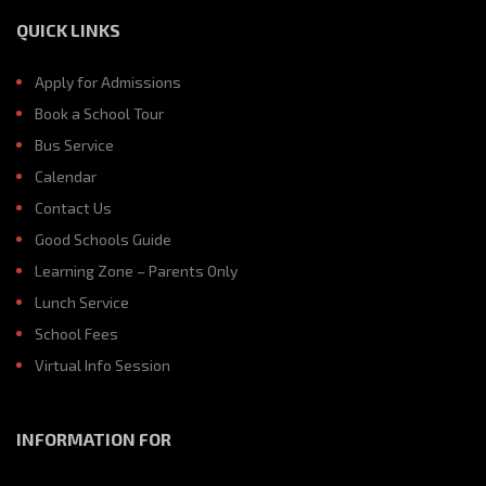
QUICK LINKS
Apply for Admissions
Book a School Tour
Bus Service
Calendar
Contact Us
Good Schools Guide
Learning Zone – Parents Only
Lunch Service
School Fees
Virtual Info Session
INFORMATION FOR