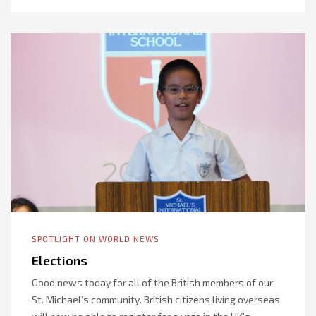
SPOTLIGHT ON WORLD NEWS
Elections
Good news today for all of the British members of our
St. Michael’s community. British citizens living overseas