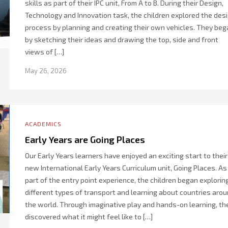
skills as part of their IPC unit, From A to B. During their Design,
Technology and Innovation task, the children explored the des
process by planning and creating their own vehicles. They beg
by sketching their ideas and drawing the top, side and front
views of […]
May 26, 2026
ACADEMICS
Early Years are Going Places
Our Early Years learners have enjoyed an exciting start to their
new International Early Years Curriculum unit, Going Places. As
part of the entry point experience, the children began explorin
different types of transport and learning about countries aro
the world. Through imaginative play and hands-on learning, th
discovered what it might feel like to […]