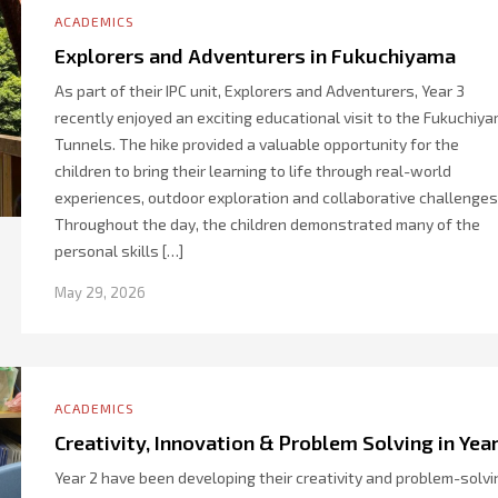
ACADEMICS
Explorers and Adventurers in Fukuchiyama
As part of their IPC unit, Explorers and Adventurers, Year 3
recently enjoyed an exciting educational visit to the Fukuchiy
Tunnels. The hike provided a valuable opportunity for the
children to bring their learning to life through real-world
experiences, outdoor exploration and collaborative challenges
Throughout the day, the children demonstrated many of the
personal skills […]
May 29, 2026
ACADEMICS
Creativity, Innovation & Problem Solving in Year
Year 2 have been developing their creativity and problem-solvi