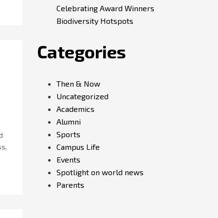
Celebrating Award Winners
Biodiversity Hotspots
Categories
Then & Now
Uncategorized
Academics
Alumni
Sports
d
Campus Life
ss,
Events
Spotlight on world news
Parents