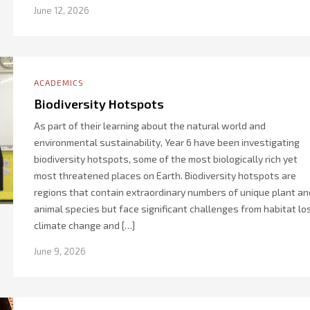
June 12, 2026
ACADEMICS
Biodiversity Hotspots
As part of their learning about the natural world and
environmental sustainability, Year 6 have been investigating
biodiversity hotspots, some of the most biologically rich yet
most threatened places on Earth. Biodiversity hotspots are
regions that contain extraordinary numbers of unique plant an
animal species but face significant challenges from habitat lo
climate change and […]
June 9, 2026