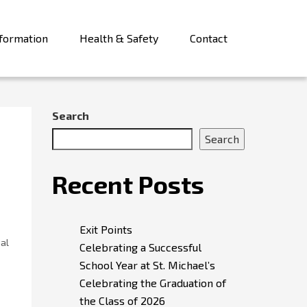
formation
Health & Safety
Contact
Search
Search
Recent Posts
Exit Points
nal
Celebrating a Successful
School Year at St. Michael’s
Celebrating the Graduation of
the Class of 2026