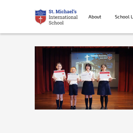
About
School L