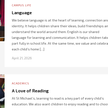
CAMPUS LIFE
Language
We believe language is at the heart of learning, connection an
identity. It helps children share their ideas, build friendships a
understand the world around them. English is our shared
language for learning and communication. It helps children tak
part fully in school life. At the same time, we value and celebr
each child’s home […]
April 21, 2026
ACADEMICS
A Love of Reading
At St Michael’s, learning to read is a key part of every child’s
education. We also want children to enjoy reading and to choo