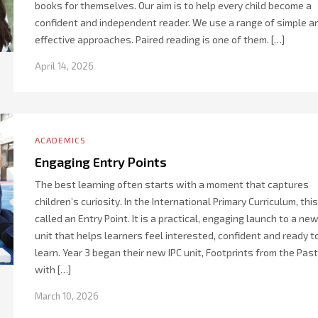
books for themselves. Our aim is to help every child become a
confident and independent reader. We use a range of simple a
effective approaches. Paired reading is one of them. […]
April 14, 2026
ACADEMICS
Engaging Entry Points
The best learning often starts with a moment that captures
children’s curiosity. In the International Primary Curriculum, this
called an Entry Point. It is a practical, engaging launch to a ne
unit that helps learners feel interested, confident and ready t
learn. Year 3 began their new IPC unit, Footprints from the Past
with […]
March 10, 2026