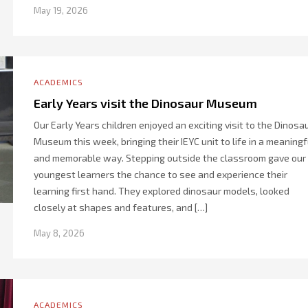
May 19, 2026
ACADEMICS
Early Years visit the Dinosaur Museum
Our Early Years children enjoyed an exciting visit to the Dinosa
Museum this week, bringing their IEYC unit to life in a meaningf
and memorable way. Stepping outside the classroom gave our
youngest learners the chance to see and experience their
learning first hand. They explored dinosaur models, looked
closely at shapes and features, and […]
May 8, 2026
ACADEMICS