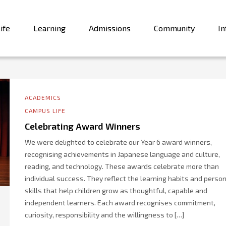
ife
Learning
Admissions
Community
In
ACADEMICS
CAMPUS LIFE
Celebrating Award Winners
We were delighted to celebrate our Year 6 award winners,
recognising achievements in Japanese language and culture,
reading, and technology. These awards celebrate more than
individual success. They reflect the learning habits and perso
skills that help children grow as thoughtful, capable and
independent learners. Each award recognises commitment,
curiosity, responsibility and the willingness to […]