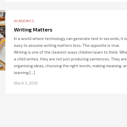
ACADEMICS
Writing Matters
In a world where technology can generate text in seconds, it i
easy to assume writing matters less. The opposite is true.
Writing is one of the clearest ways children learn to think. Wh
a child writes, they are not just producing sentences. They are
organising ideas, choosing the right words, making meaning, a
learning […]
March 3, 2026