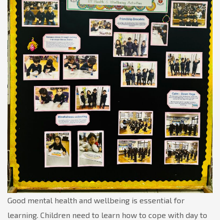
Good mental health and wellbeing is essential for
learning. Children need to learn how to cope with day to