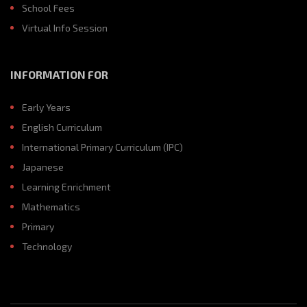
School Fees
Virtual Info Session
INFORMATION FOR
Early Years
English Curriculum
International Primary Curriculum (IPC)
Japanese
Learning Enrichment
Mathematics
Primary
Technology