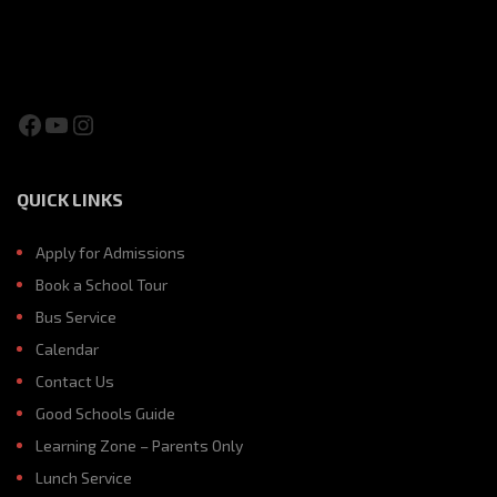
Facebook
YouTube
Instagram
QUICK LINKS
Apply for Admissions
Book a School Tour
Bus Service
Calendar
Contact Us
Good Schools Guide
Learning Zone – Parents Only
Lunch Service