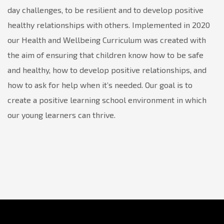
day challenges, to be resilient and to develop positive
healthy relationships with others. Implemented in 2020
our Health and Wellbeing Curriculum was created with
the aim of ensuring that children know how to be safe
and healthy, how to develop positive relationships, and
how to ask for help when it’s needed. Our goal is to
create a positive learning school environment in which
our young learners can thrive.