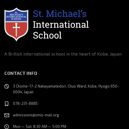
A British international school in the heart of Kobe, Japan
CONTACT INFO
3 Chome-17-2 Nakayamatedori, Chuo Ward, Kobe, Hyogo 650-
0004, Japan
078-231-8885
admissions@smis-mail.org
Mon — Sat: 8:30 AM — 5:00 PM