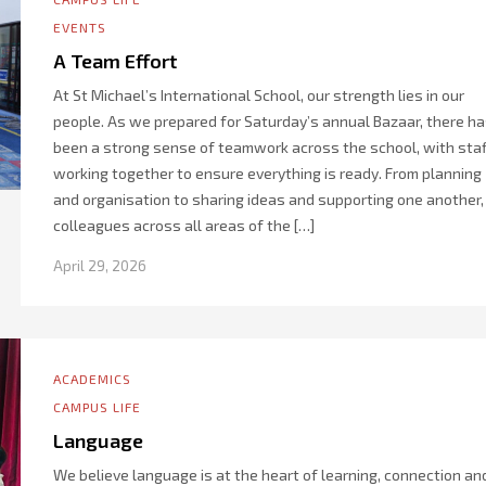
EVENTS
A Team Effort
At St Michael’s International School, our strength lies in our
people. As we prepared for Saturday’s annual Bazaar, there h
been a strong sense of teamwork across the school, with staf
working together to ensure everything is ready. From planning
and organisation to sharing ideas and supporting one another,
colleagues across all areas of the […]
April 29, 2026
ACADEMICS
CAMPUS LIFE
Language
We believe language is at the heart of learning, connection an