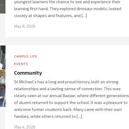
youngest learners the chance to see and experience their
learning first hand. They explored dinosaur models, looked
closely at shapes and features, and […]
May 8, 2026
CAMPUS LIFE
EVENTS
Community
St Michael’s has a long and proud history, built on strong
relationships and a lasting sense of connection. This was
clearly seen at our annual Bazaar, where different generations
of alumni returned to support the school. It was a pleasure to
welcome former students back. Many came with their own
families, while others returned to […]
May 4, 2026