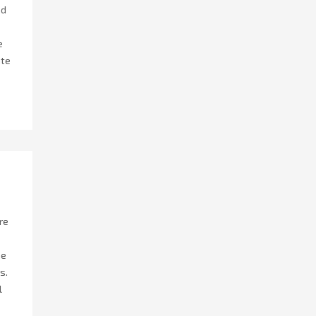
nd
e
ate
re
he
s.
l