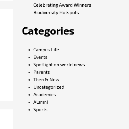
Celebrating Award Winners
Biodiversity Hotspots
Categories
Campus Life
Events
Spotlight on world news
Parents
Then & Now
Uncategorized
Academics
Alumni
Sports