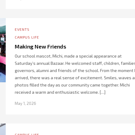
EVENTS
CAMPUS LIFE
Making New Friends
Our school mascot, Michi, made a special appearance at
Saturday’s annual Bazaar. He welcomed staff, children, familie
governors, alumni and friends of the school. From the moment
arrived, there was a real sense of excitement. Smiles, waves 
photos filled the day as our community came together. Michi
received a warm and enthusiastic welcome. […]
May 1, 2026
CAMPUS LIFE