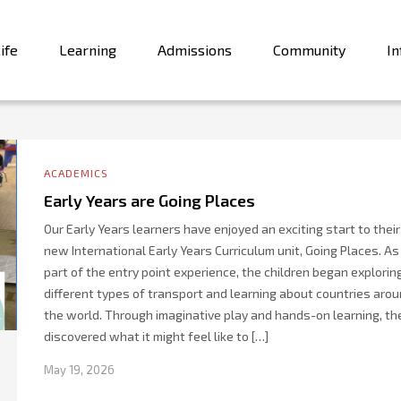
ife
Learning
Admissions
Community
In
ACADEMICS
Early Years are Going Places
Our Early Years learners have enjoyed an exciting start to their
new International Early Years Curriculum unit, Going Places. As
part of the entry point experience, the children began explorin
different types of transport and learning about countries aro
the world. Through imaginative play and hands-on learning, th
discovered what it might feel like to […]
May 19, 2026