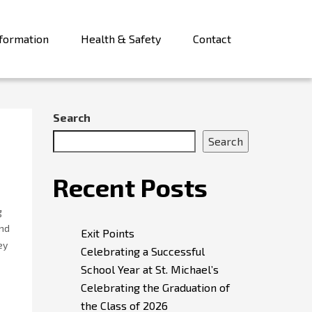
formation
Health & Safety
Contact
Search
Search
Recent Posts
g
und
Exit Points
ey
Celebrating a Successful
School Year at St. Michael’s
Celebrating the Graduation of
the Class of 2026