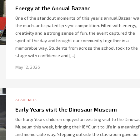
Energy at the Annual Bazaar
One of the standout moments of this year’s annual Bazaar wa
the much-anticipated lip sync competition. Filled with energy,
creativity and a strong sense of fun, the event captured the
spirit of the day and brought our community together in a
memorable way. Students from across the school took to the
stage with confidence and […]
May 12, 2026
ACADEMICS
Early Years visit the Dinosaur Museum
Our Early Years children enjoyed an exciting visit to the Dinosa
Museum this week, bringing their IEYC unit to life in a meaningf
and memorable way. Stepping outside the classroom gave our