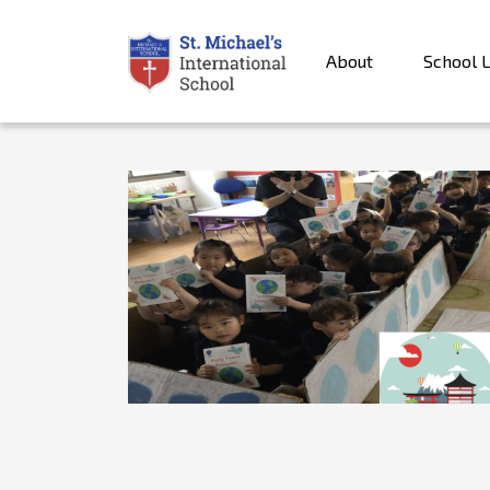
About
School L