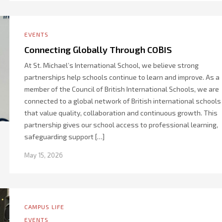
EVENTS
Connecting Globally Through COBIS
At St. Michael’s International School, we believe strong
partnerships help schools continue to learn and improve. As a
member of the Council of British International Schools, we are
connected to a global network of British international schools
that value quality, collaboration and continuous growth. This
partnership gives our school access to professional learning,
safeguarding support […]
May 15, 2026
CAMPUS LIFE
EVENTS