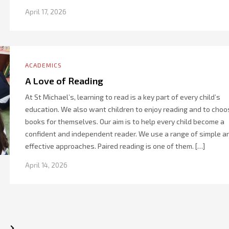
April 17, 2026
ACADEMICS
A Love of Reading
At St Michael’s, learning to read is a key part of every child’s
education. We also want children to enjoy reading and to choo
books for themselves. Our aim is to help every child become a
confident and independent reader. We use a range of simple a
effective approaches. Paired reading is one of them. […]
April 14, 2026