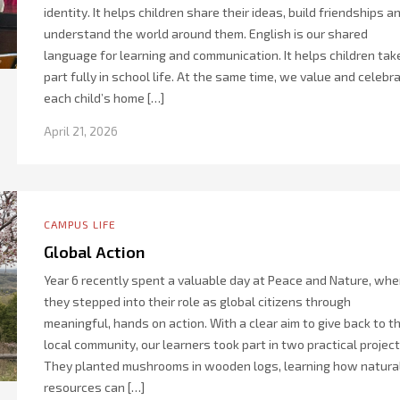
identity. It helps children share their ideas, build friendships a
understand the world around them. English is our shared
language for learning and communication. It helps children tak
part fully in school life. At the same time, we value and celebr
each child’s home […]
April 21, 2026
CAMPUS LIFE
Global Action
Year 6 recently spent a valuable day at Peace and Nature, whe
they stepped into their role as global citizens through
meaningful, hands on action. With a clear aim to give back to t
local community, our learners took part in two practical project
They planted mushrooms in wooden logs, learning how natura
resources can […]