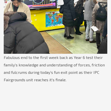
Fabulous end to the first week back as Year 6 test their
family’s knowledge and understanding of forces, friction
and fulcrums during today’s fun exit point as their IPC
Fairgrounds unit reaches it’s finale.