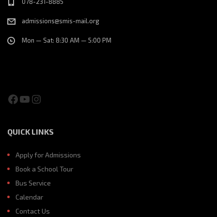
078-231-8885
admissions@smis-mail.org
Mon — Sat: 8:30 AM — 5:00 PM
Facebook
YouTube
Instagram
QUICK LINKS
Apply for Admissions
Book a School Tour
Bus Service
Calendar
Contact Us