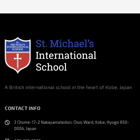
A British international school in the heart of Kobe, Japan
CONTACT INFO
3 Chome-17-2 Nakayamatedori, Chuo Ward, Kobe, Hyogo 650-
0004, Japan