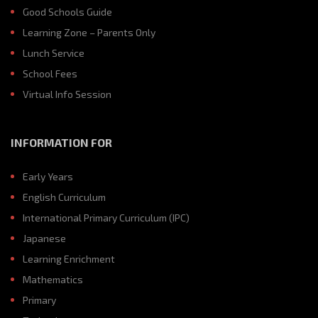
Good Schools Guide
Learning Zone – Parents Only
Lunch Service
School Fees
Virtual Info Session
INFORMATION FOR
Early Years
English Curriculum
International Primary Curriculum (IPC)
Japanese
Learning Enrichment
Mathematics
Primary