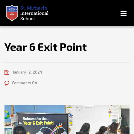
Year 6 Exit Point
January 12, 2024
on
Comments Off
Year
6
Exit
Point