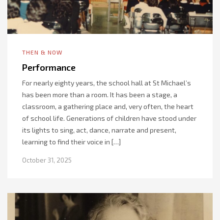
THEN & NOW
Performance
For nearly eighty years, the school hall at St Michael’s
has been more than a room. It has been a stage, a
classroom, a gathering place and, very often, the heart
of school life. Generations of children have stood under
its lights to sing, act, dance, narrate and present,
learning to find their voice in […]
October 31, 2025