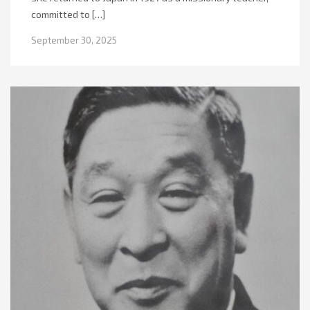
committed to […]
September 30, 2025