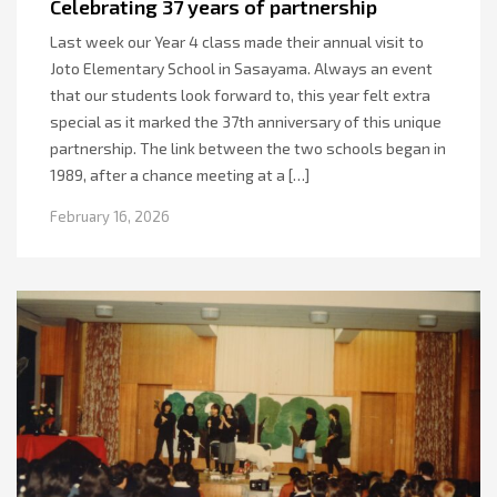
Celebrating 37 years of partnership
Last week our Year 4 class made their annual visit to
Joto Elementary School in Sasayama. Always an event
that our students look forward to, this year felt extra
special as it marked the 37th anniversary of this unique
partnership. The link between the two schools began in
1989, after a chance meeting at a […]
February 16, 2026