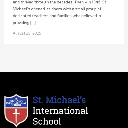
and thrived through the decades. Then – In 1946, St.
Michael’s opened its doors with a small group of
dedicated teachers and families who believed in
providing […]
August 29, 2025