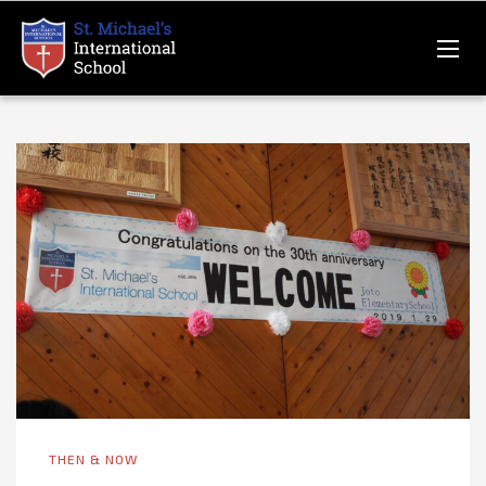
THEN & NOW