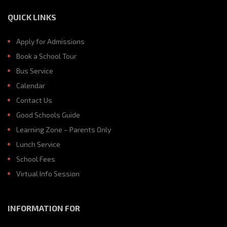
QUICK LINKS
Apply for Admissions
Book a School Tour
Bus Service
Calendar
Contact Us
Good Schools Guide
Learning Zone – Parents Only
Lunch Service
School Fees
Virtual Info Session
INFORMATION FOR