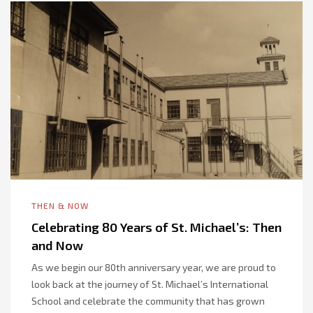
THEN & NOW
Celebrating 80 Years of St. Michael’s: Then
and Now
As we begin our 80th anniversary year, we are proud to
look back at the journey of St. Michael’s International
School and celebrate the community that has grown