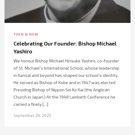
THEN & NOW
Celebrating Our Founder: Bishop Michael
Yashiro
We honour Bishop Michael Hinsuke Yashiro, co-founder
of St. Michael’s International School, whose leadership
in Kansai and beyond has shaped our school’s identity.
He served as Bishop of Kobe and in 1947 was elected
Presiding Bishop of Nippon Sei Ko Kai (the Anglican
Church in Japan.) At the 1948 Lambeth Conference he
carried a finely […]
September 26, 2025