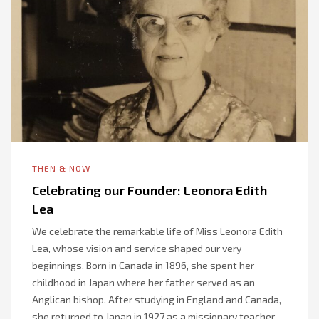
THEN & NOW
Celebrating our Founder: Leonora Edith
Lea
We celebrate the remarkable life of Miss Leonora Edith
Lea, whose vision and service shaped our very
beginnings. Born in Canada in 1896, she spent her
childhood in Japan where her father served as an
Anglican bishop. After studying in England and Canada,
she returned to Japan in 1927 as a missionary teacher,