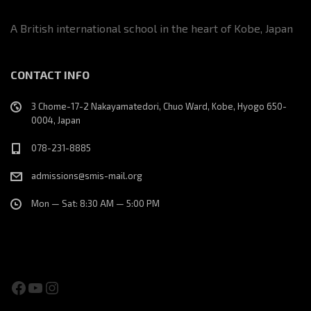
A British international school in the heart of Kobe, Japan
CONTACT INFO
3 Chome-17-2 Nakayamatedori, Chuo Ward, Kobe, Hyogo 650-
0004, Japan
078-231-8885
admissions@smis-mail.org
Mon — Sat: 8:30 AM — 5:00 PM
Facebook
YouTube
Instagram