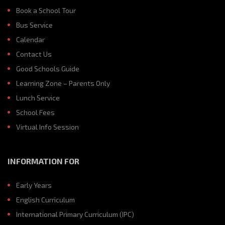
Book a School Tour
Bus Service
Calendar
Contact Us
Good Schools Guide
Learning Zone – Parents Only
Lunch Service
School Fees
Virtual Info Session
INFORMATION FOR
Early Years
English Curriculum
International Primary Curriculum (IPC)