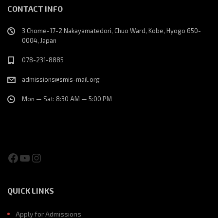
CONTACT INFO
3 Chome-17-2 Nakayamatedori, Chuo Ward, Kobe, Hyogo 650-
0004, Japan
078-231-8885
admissions@smis-mail.org
Mon — Sat: 8:30 AM — 5:00 PM
Facebook
YouTube
Instagram
QUICK LINKS
Apply for Admissions