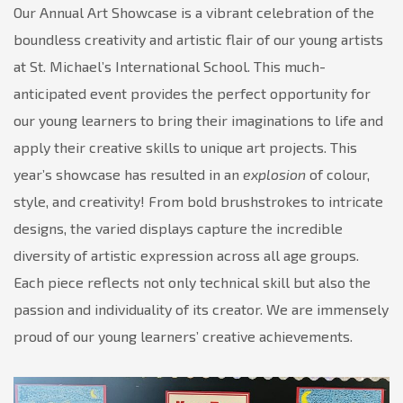
at
Our Annual Art Showcase is a vibrant celebration of the
our
boundless creativity and artistic flair of our young artists
Annual
at St. Michael’s International School. This much-
Art
anticipated event provides the perfect opportunity for
Showcase!
our young learners to bring their imaginations to life and
apply their creative skills to unique art projects. This
year’s showcase has resulted in an
explosion
of colour,
style, and creativity! From bold brushstrokes to intricate
designs, the varied displays capture the incredible
diversity of artistic expression across all age groups.
Each piece reflects not only technical skill but also the
passion and individuality of its creator. We are immensely
proud of our young learners’ creative achievements.