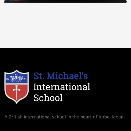
A British international school in the heart of Kobe, Japan