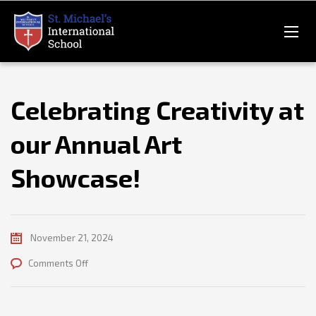
Celebrating Creativity at
our Annual Art
Showcase!
November 21, 2024
on
Comments Off
Celebrating
Creativity