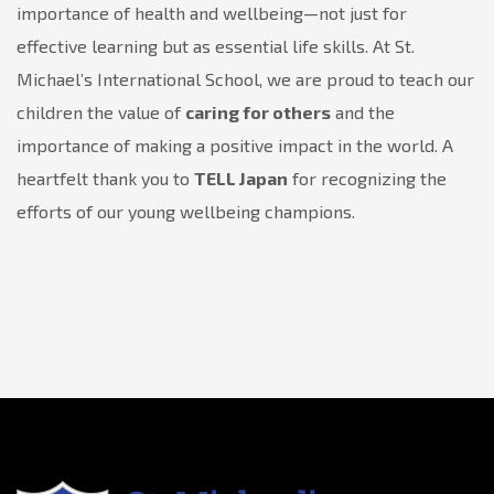
importance of health and wellbeing—not just for
effective learning but as essential life skills. At St.
Michael’s International School, we are proud to teach our
children the value of
caring for others
and the
importance of making a positive impact in the world. A
heartfelt thank you to
TELL Japan
for recognizing the
efforts of our young wellbeing champions.