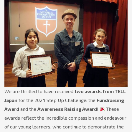
Community’s
Achievements!
We are thrilled to have received
two awards from TELL
Japan
for the 2024 Step Up Challenge: the
Fundraising
Award
and the
Awareness Raising Award
!
These
awards reflect the incredible compassion and endeavour
of our young learners, who continue to demonstrate the