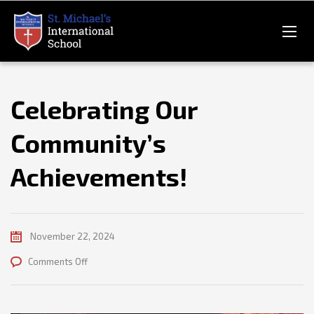
Celebrating Our
Community’s
Achievements!
November 22, 2024
on
Comments Off
Celebrating
Our