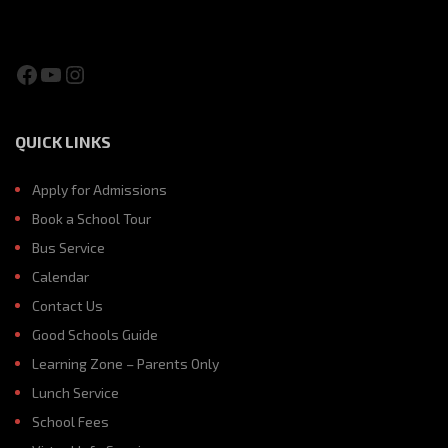
Facebook
YouTube
Instagram
QUICK LINKS
Apply for Admissions
Book a School Tour
Bus Service
Calendar
Contact Us
Good Schools Guide
Learning Zone – Parents Only
Lunch Service
School Fees