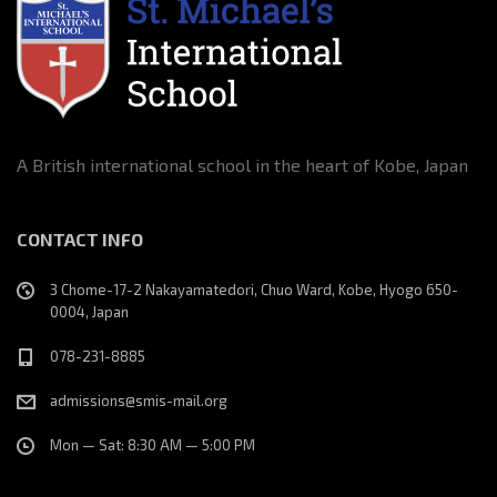
A British international school in the heart of Kobe, Japan
CONTACT INFO
3 Chome-17-2 Nakayamatedori, Chuo Ward, Kobe, Hyogo 650-
0004, Japan
078-231-8885
admissions@smis-mail.org
Mon — Sat: 8:30 AM — 5:00 PM