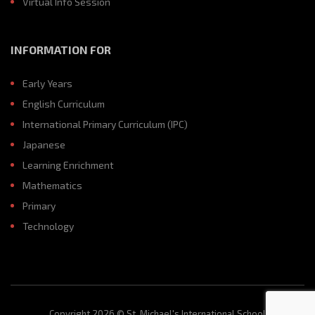
Virtual Info Session
INFORMATION FOR
Early Years
English Curriculum
International Primary Curriculum (IPC)
Japanese
Learning Enrichment
Mathematics
Primary
Technology
Copyright 2026 © St. Michael's International School