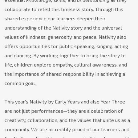
collaborate to retell this timeless story. Through this
shared experience our learners deepen their
understanding of the Nativity story and the universal
values of kindness, generosity, and peace. Nativity also
offers opportunities for public speaking, singing, acting
and dancing. By working together to bring the story to
life, children explore empathy, cultural awareness, and
the importance of shared responsibility in achieving a
common goal.
This year’s Nativity by Early Years and also Year Three
are not just performances—they are a celebration of
creativity, collaboration, and the values that unite us as a
community. We are incredibly proud of our learners and