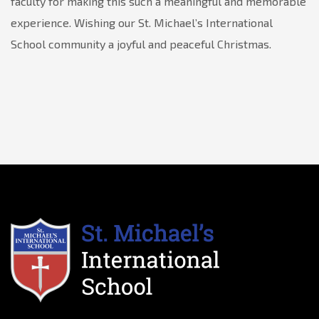
faculty for making this such a meaningful and memorable
experience. Wishing our St. Michael’s International
School community a joyful and peaceful Christmas.