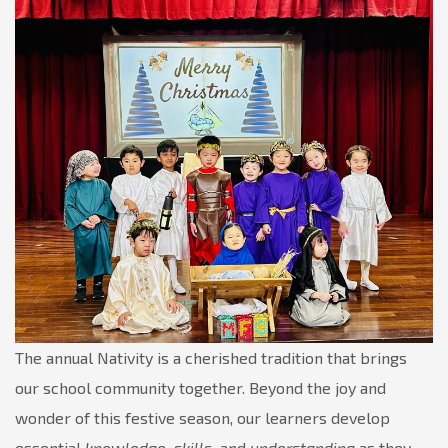
for
Joy,
Collaboration,
and
Learning
The annual Nativity is a cherished tradition that brings
our school community together. Beyond the joy and
wonder of this festive season, our learners develop
essential
knowledge, skills,
and
understanding
as they