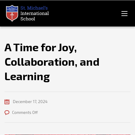
A Time for Joy,
Collaboration, and
Learning
December 17, 2024
on
Comments Off
A
Time