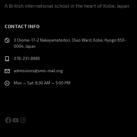
A British international school in the heart of Kobe, Japan
CONTACT INFO
3 Chome-17-2 Nakayamatedori, Chuo Ward, Kobe, Hyogo 650-
0004, Japan
078-231-8885
admissions@smis-mail.org
Mon — Sat: 8:30 AM — 5:00 PM
Facebook
YouTube
Instagram