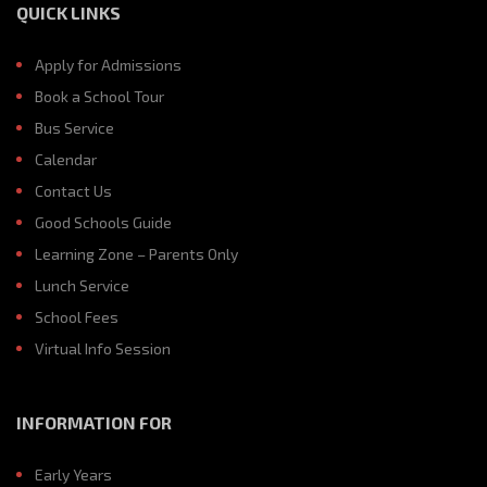
QUICK LINKS
Apply for Admissions
Book a School Tour
Bus Service
Calendar
Contact Us
Good Schools Guide
Learning Zone – Parents Only
Lunch Service
School Fees
Virtual Info Session
INFORMATION FOR
Early Years