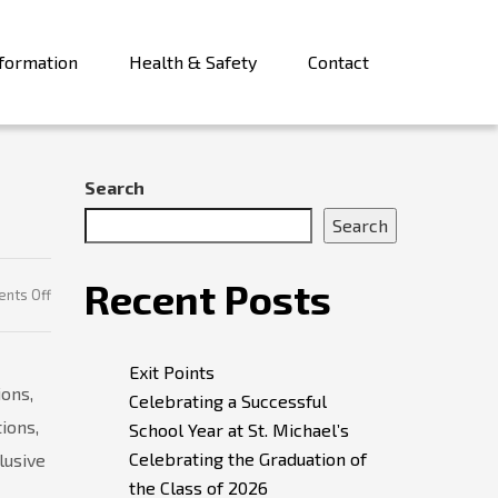
formation
Health & Safety
Contact
Search
Search
Recent Posts
on
nts Off
Student
Leaders
Exit Points
ions,
Celebrating a Successful
ions,
School Year at St. Michael’s
Celebrating the Graduation of
lusive
the Class of 2026