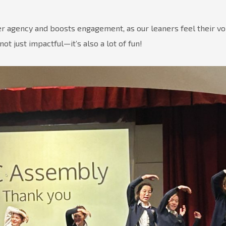
ner agency and boosts engagement, as our leaners feel their vo
ot just impactful—it’s also a lot of fun!