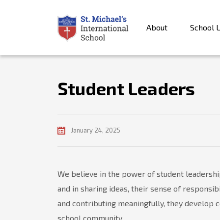
About
School L
Student Leaders
January 24, 2025
We believe in the power of student leadership
and in sharing ideas, their sense of responsi
and contributing meaningfully, they develop c
school community.