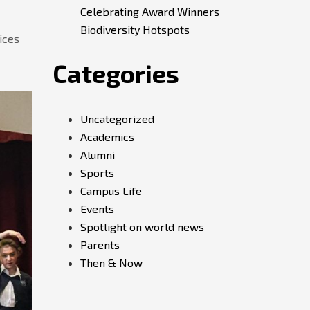
Celebrating Award Winners
Biodiversity Hotspots
ices
Categories
Uncategorized
Academics
Alumni
Sports
Campus Life
Events
Spotlight on world news
Parents
Then & Now