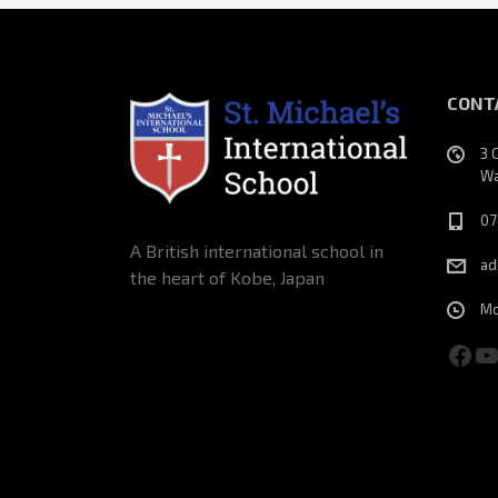
CONT
3 
Wa
07
A British international school in
ad
the heart of Kobe, Japan
Mo
Fac
Y