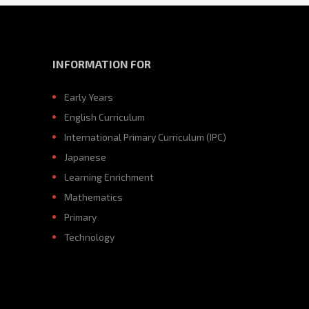
INFORMATION FOR
Early Years
English Curriculum
International Primary Curriculum (IPC)
Japanese
Learning Enrichment
Mathematics
Primary
Technology