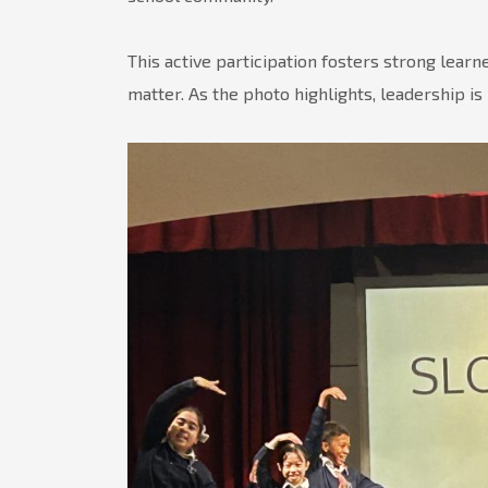
This active participation fosters strong lear
matter. As the photo highlights, leadership is n