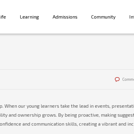
ife
Learning
Admissions
Community
In
Comme
. When our young learners take the lead in events, presentat
bility and ownership grows. By being proactive, making suggest
onfidence and communication skills, creating a vibrant and inc