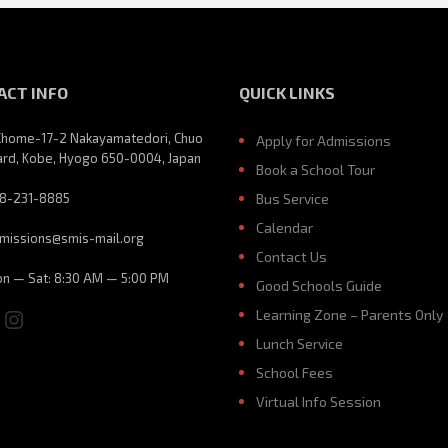
ACT INFO
QUICK LINKS
Chome-17-2 Nakayamatedori, Chuo
Apply for Admissions
rd, Kobe, Hyogo 650-0004, Japan
Book a School Tour
8-231-8885
Bus Service
Calendar
missions@smis-mail.org
Contact Us
n — Sat: 8:30 AM — 5:00 PM
Good Schools Guide
ebook
ouTube
Instagram
Learning Zone – Parents Only
Lunch Service
School Fees
Virtual Info Session