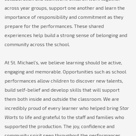
across year groups, support one another and learn the
importance of responsibility and commitment as they
prepare for the performances. These shared
experiences help build a strong sense of belonging and
community across the school.
At St. Michael’s, we believe learning should be active,
engaging and memorable. Opportunities such as school
performances allow children to discover new talents,
build self-belief and develop skills that will support
them both inside and outside the classroom. We are
incredibly proud of every learner who helped bring
Star
Warts
to life and grateful to the staff and families who
supported the production. The joy, confidence and
community spirit seen throughout the performances