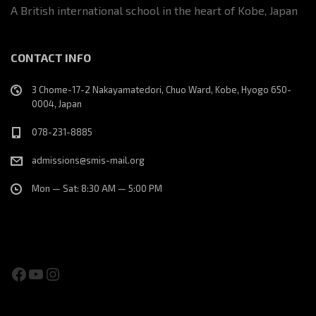
A British international school in the heart of Kobe, Japan
CONTACT INFO
3 Chome-17-2 Nakayamatedori, Chuo Ward, Kobe, Hyogo 650-
0004, Japan
078-231-8885
admissions@smis-mail.org
Mon — Sat: 8:30 AM — 5:00 PM
Facebook
YouTube
Instagram