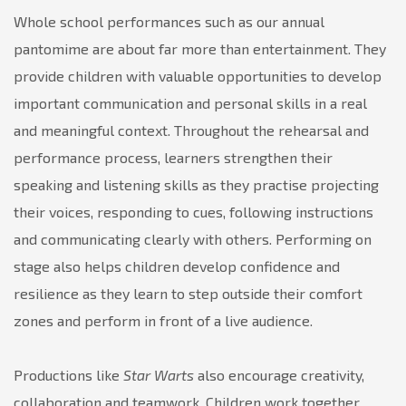
Whole school performances such as our annual
pantomime are about far more than entertainment. They
provide children with valuable opportunities to develop
important communication and personal skills in a real
and meaningful context. Throughout the rehearsal and
performance process, learners strengthen their
speaking and listening skills as they practise projecting
their voices, responding to cues, following instructions
and communicating clearly with others. Performing on
stage also helps children develop confidence and
resilience as they learn to step outside their comfort
zones and perform in front of a live audience.
Productions like
Star Warts
also encourage creativity,
collaboration and teamwork. Children work together