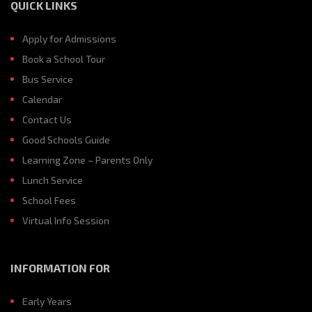
QUICK LINKS
Apply for Admissions
Book a School Tour
Bus Service
Calendar
Contact Us
Good Schools Guide
Learning Zone – Parents Only
Lunch Service
School Fees
Virtual Info Session
INFORMATION FOR
Early Years