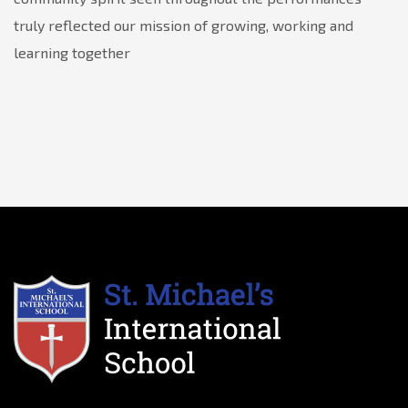
truly reflected our mission of growing, working and
learning together