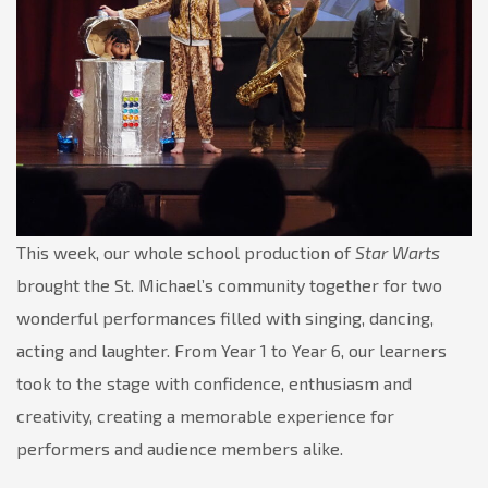
This week, our whole school production of
Star Warts
brought the St. Michael’s community together for two
wonderful performances filled with singing, dancing,
acting and laughter. From Year 1 to Year 6, our learners
took to the stage with confidence, enthusiasm and
creativity, creating a memorable experience for
performers and audience members alike.