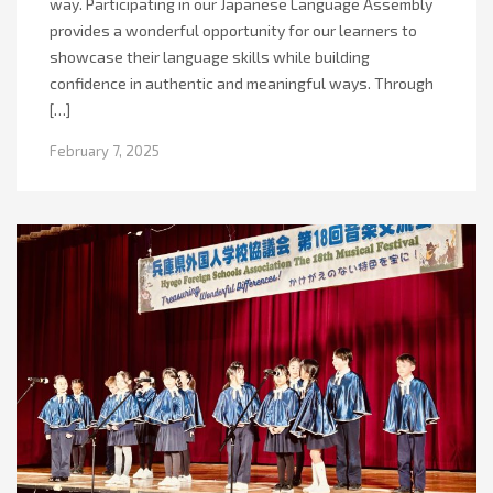
way. Participating in our Japanese Language Assembly
provides a wonderful opportunity for our learners to
showcase their language skills while building
confidence in authentic and meaningful ways. Through
[…]
February 7, 2025