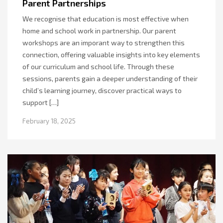
Parent Partnerships
We recognise that education is most effective when
home and school work in partnership. Our parent
workshops are an imporant way to strengthen this
connection, offering valuable insights into key elements
of our curriculum and school life. Through these
sessions, parents gain a deeper understanding of their
child’s learning journey, discover practical ways to
support […]
February 18, 2025