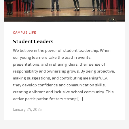
CAMPUS LIFE
Student Leaders
We believe in the power of student leadership. When
our young learners take the lead in events,
presentations, and in sharing ideas, their sense of
responsibility and ownership grows. By being proactive,
making suggestions, and contributing meaningfully,
they develop confidence and communication skills,
creating a vibrant and inclusive school community. This
active participation fosters strong […]
January 24, 2025