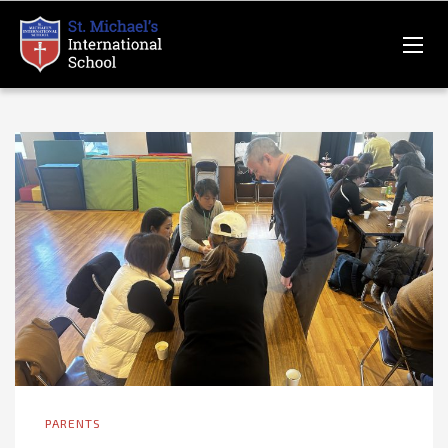
PARENTS