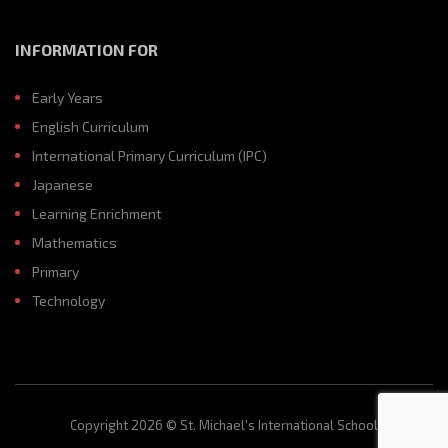
INFORMATION FOR
Early Years
English Curriculum
International Primary Curriculum (IPC)
Japanese
Learning Enrichment
Mathematics
Primary
Technology
Copyright 2026 © St. Michael's International School