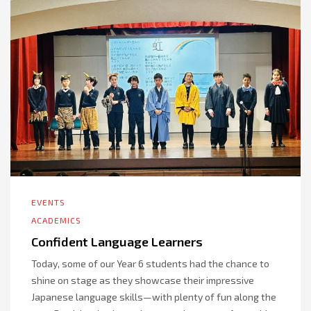
EVENTS
ACADEMICS
Confident Language Learners
Today, some of our Year 6 students had the chance to
shine on stage as they showcase their impressive
Japanese language skills—with plenty of fun along the