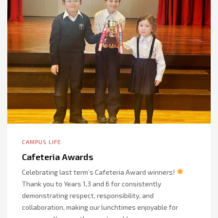
CAMPUS LIFE
Cafeteria Awards
Celebrating last term’s Cafeteria Award winners!
Thank you to Years 1,3 and 6 for consistently
demonstrating respect, responsibility, and
collaboration, making our lunchtimes enjoyable for