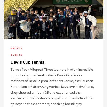
SPORTS
EVENTS
Davis Cup Tennis
Some of our Milepost Three learners had an incredible
opportunity to attend Friday’s Davis Cup tennis
matches at Japan’s premier tennis venue, the Bourbon
Beans Dome. Witnessing world-class tennis firsthand,
they cheered on Team GB and experienced the
excitement of elite-level competition. Events like this
go beyond the classroom, enriching learning by