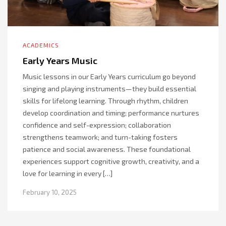
ACADEMICS
Early Years Music
Music lessons in our Early Years curriculum go beyond
singing and playing instruments—they build essential
skills for lifelong learning. Through rhythm, children
develop coordination and timing; performance nurtures
confidence and self-expression; collaboration
strengthens teamwork; and turn-taking fosters
patience and social awareness. These foundational
experiences support cognitive growth, creativity, and a
love for learning in every […]
February 10, 2025