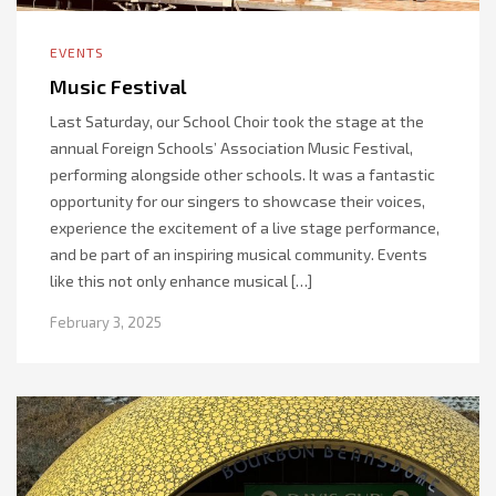
EVENTS
Music Festival
Last Saturday, our School Choir took the stage at the
annual Foreign Schools’ Association Music Festival,
performing alongside other schools. It was a fantastic
opportunity for our singers to showcase their voices,
experience the excitement of a live stage performance,
and be part of an inspiring musical community. Events
like this not only enhance musical […]
February 3, 2025