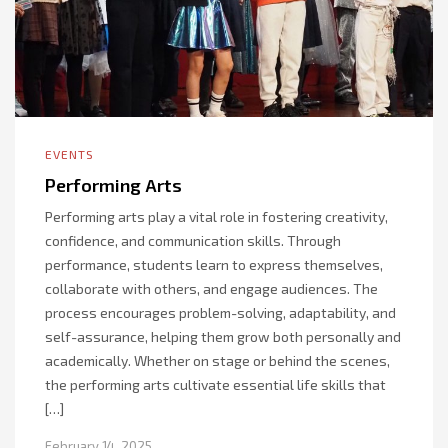
EVENTS
Performing Arts
Performing arts play a vital role in fostering creativity,
confidence, and communication skills. Through
performance, students learn to express themselves,
collaborate with others, and engage audiences. The
process encourages problem-solving, adaptability, and
self-assurance, helping them grow both personally and
academically. Whether on stage or behind the scenes,
the performing arts cultivate essential life skills that
[…]
February 14, 2025