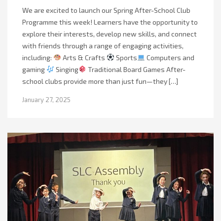
We are excited to launch our Spring After-School Club
Programme this week! Learners have the opportunity to
explore their interests, develop new skills, and connect
with friends through a range of engaging activities,
including:
Arts & Crafts
Sports
Computers and
gaming
Singing
Traditional Board Games After-
school clubs provide more than just fun—they […]
January 27, 2025