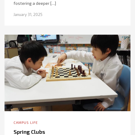
fostering a deeper […]
January 31, 2025
CAMPUS LIFE
Spring Clubs