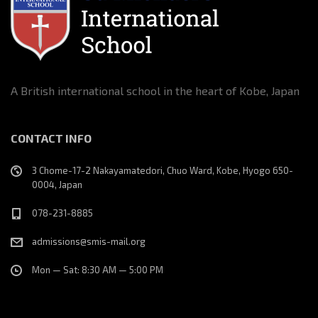
v
i
g
A British international school in the heart of Kobe, Japan
a
CONTACT INFO
t
3 Chome-17-2 Nakayamatedori, Chuo Ward, Kobe, Hyogo 650-
i
0004, Japan
o
078-231-8885
n
admissions@smis-mail.org
Mon — Sat: 8:30 AM — 5:00 PM