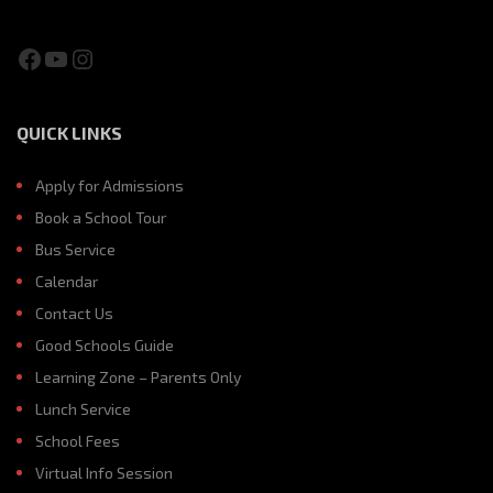
Facebook
YouTube
Instagram
QUICK LINKS
Apply for Admissions
Book a School Tour
Bus Service
Calendar
Contact Us
Good Schools Guide
Learning Zone – Parents Only
Lunch Service
School Fees
Virtual Info Session