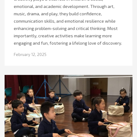
emotional, and academic development. Through art,
music, drama, and play, they build confidence,
communication skills, and emotional resilience while
enhancing problem-solving and critical thinking. Most
importantly, creative activities make learning more
engaging and fun, fostering a lifelong love of discovery.
February 12, 2025