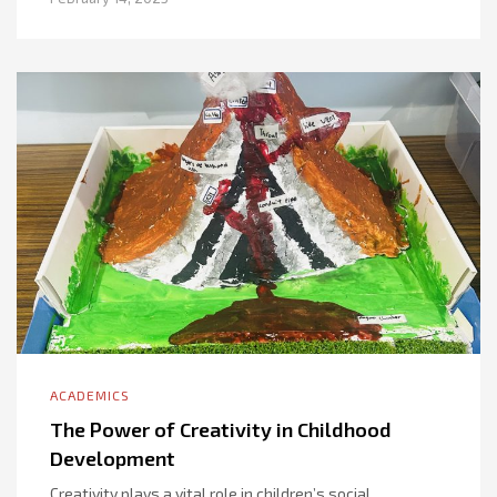
ACADEMICS
The Power of Creativity in Childhood
Development
Creativity plays a vital role in children’s social,