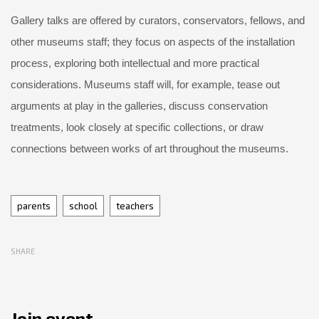
Gallery talks are offered by curators, conservators, fellows, and
other museums staff; they focus on aspects of the installation
process, exploring both intellectual and more practical
considerations. Museums staff will, for example, tease out
arguments at play in the galleries, discuss conservation
treatments, look closely at specific collections, or draw
connections between works of art throughout the museums.
Tags
parents
school
teachers
SHARE
Join event