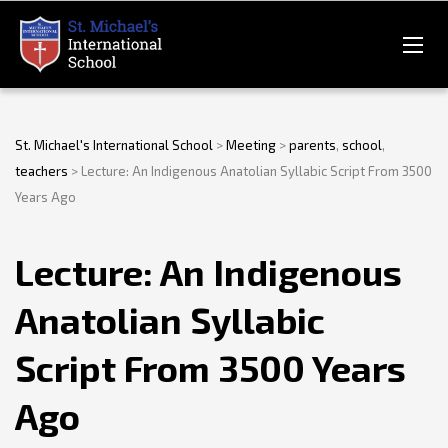
St. Michael's International School
>
Meeting
>
parents
,
school
,
teachers
>
Lecture: An Indigenous Anatolian Syllabic Script From 3500
Years Ago
Lecture: An Indigenous
Anatolian Syllabic
Script From 3500 Years
Ago