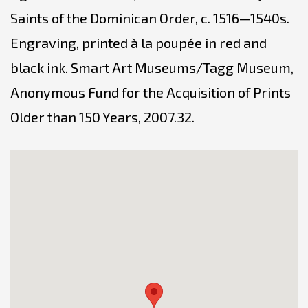
Saints of the Dominican Order, c. 1516—1540s.
Engraving, printed à la poupée in red and
black ink. Smart Art Museums/Tagg Museum,
Anonymous Fund for the Acquisition of Prints
Older than 150 Years, 2007.32.