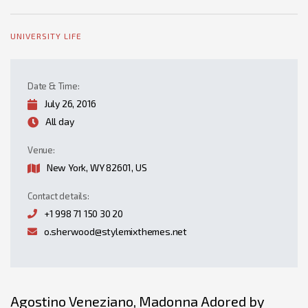
UNIVERSITY LIFE
Date & Time:
July 26, 2016
All day
Venue:
New York, WY 82601, US
Contact details:
+1 998 71 150 30 20
o.sherwood@stylemixthemes.net
Agostino Veneziano, Madonna Adored by