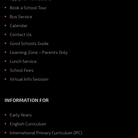
Book a School Tour
Bus Service
Calendar
Contact Us
Good Schools Guide
Learning Zone – Parents Only
Lunch Service
School Fees
Virtual Info Session
INFORMATION FOR
Early Years
English Curriculum
International Primary Curriculum (IPC)