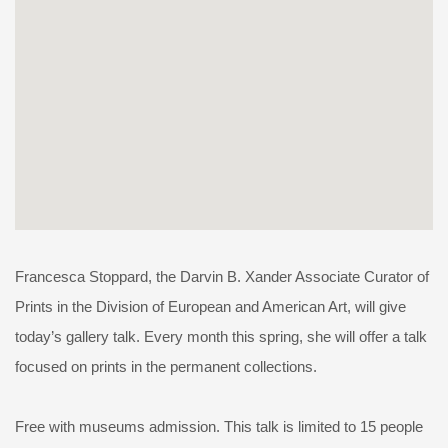
Francesca Stoppard, the Darvin B. Xander Associate Curator of
Prints in the Division of European and American Art, will give
today’s gallery talk. Every month this spring, she will offer a talk
focused on prints in the permanent collections.
Free with museums admission. This talk is limited to 15 people