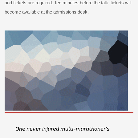
and tickets are required. Ten minutes before the talk, tickets will
become available at the admissions desk.
One never injured multi-marathoner’s