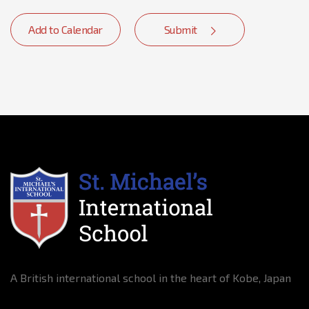
Add to Calendar
Submit
A British international school in the heart of Kobe, Japan