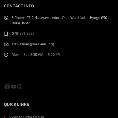
CONTACT INFO
3 Chome-17-2 Nakayamatedori, Chuo Ward, Kobe, Hyogo 650-
0004, Japan
078-231-8885
admissions@smis-mail.org
Mon — Sat: 8:30 AM — 5:00 PM
Facebook
YouTube
Instagram
QUICK LINKS
Apply for Admissions