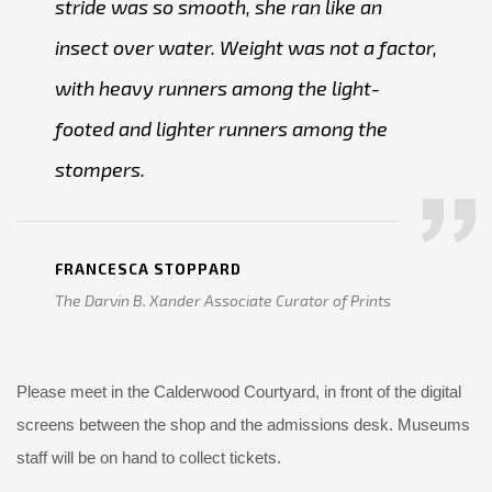
stride was so smooth, she ran like an
insect over water. Weight was not a factor,
with heavy runners among the light-
footed and lighter runners among the
stompers.
FRANCESCA STOPPARD
The Darvin B. Xander Associate Curator of Prints
Please meet in the Calderwood Courtyard, in front of the digital
screens between the shop and the admissions desk. Museums
staff will be on hand to collect tickets.