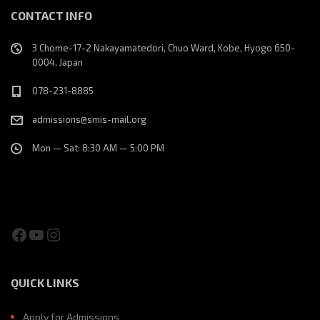
CONTACT INFO
3 Chome-17-2 Nakayamatedori, Chuo Ward, Kobe, Hyogo 650-
0004, Japan
078-231-8885
admissions@smis-mail.org
Mon — Sat: 8:30 AM — 5:00 PM
Facebook
YouTube
Instagram
QUICK LINKS
Apply for Admissions