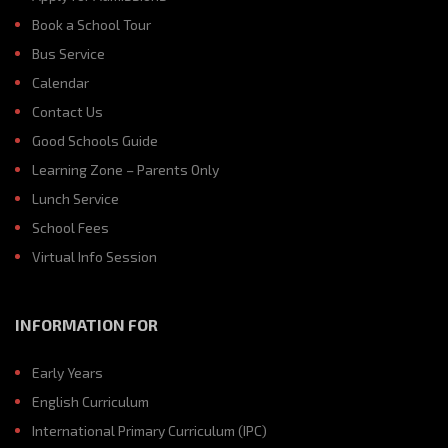
Book a School Tour
Bus Service
Calendar
Contact Us
Good Schools Guide
Learning Zone – Parents Only
Lunch Service
School Fees
Virtual Info Session
INFORMATION FOR
Early Years
English Curriculum
International Primary Curriculum (IPC)