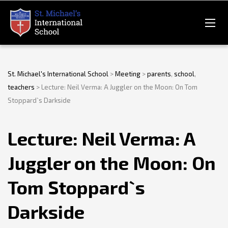
St. Michael's International School
>
Meeting
>
parents
,
school
,
teachers
>
Lecture: Neil Verma: A Juggler on the Moon: On Tom
Stoppard`s Darkside
Lecture: Neil Verma: A
Juggler on the Moon: On
Tom Stoppard`s
Darkside