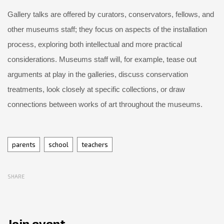
Gallery talks are offered by curators, conservators, fellows, and
other museums staff; they focus on aspects of the installation
process, exploring both intellectual and more practical
considerations. Museums staff will, for example, tease out
arguments at play in the galleries, discuss conservation
treatments, look closely at specific collections, or draw
connections between works of art throughout the museums.
Tags
parents
school
teachers
SHARE
Join event