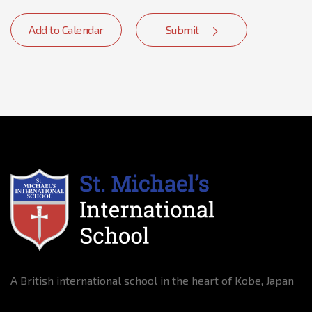
Add to Calendar
Submit
A British international school in the heart of Kobe, Japan