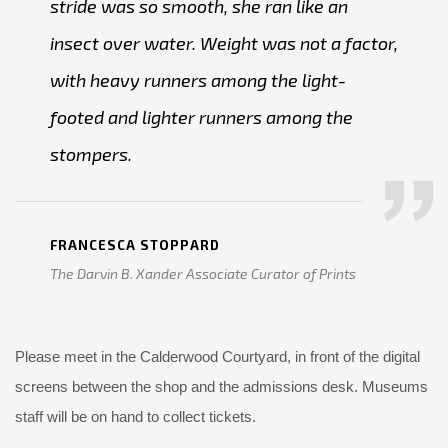
stride was so smooth, she ran like an
insect over water. Weight was not a factor,
with heavy runners among the light-
footed and lighter runners among the
stompers.
FRANCESCA STOPPARD
The Darvin B. Xander Associate Curator of Prints
Please meet in the Calderwood Courtyard, in front of the digital
screens between the shop and the admissions desk. Museums
staff will be on hand to collect tickets.