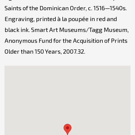
Saints of the Dominican Order, c. 1516—1540s.
Engraving, printed à la poupée in red and
black ink. Smart Art Museums/Tagg Museum,
Anonymous Fund for the Acquisition of Prints
Older than 150 Years, 2007.32.