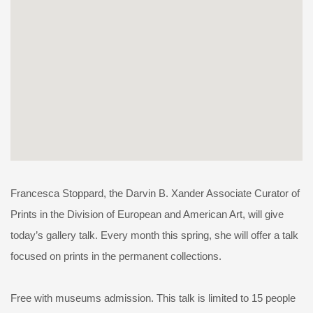
Francesca Stoppard, the Darvin B. Xander Associate Curator of
Prints in the Division of European and American Art, will give
today’s gallery talk. Every month this spring, she will offer a talk
focused on prints in the permanent collections.
Free with museums admission. This talk is limited to 15 people