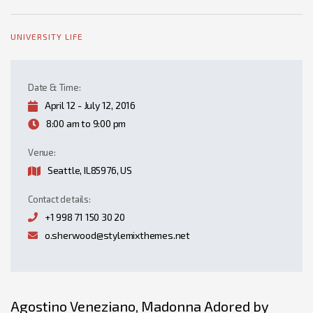
UNIVERSITY LIFE
Date & Time:
April 12 - July 12, 2016
8:00 am to 9:00 pm
Venue:
Seattle, IL85976, US
Contact details:
+1 998 71 150 30 20
o.sherwood@stylemixthemes.net
Agostino Veneziano, Madonna Adored by