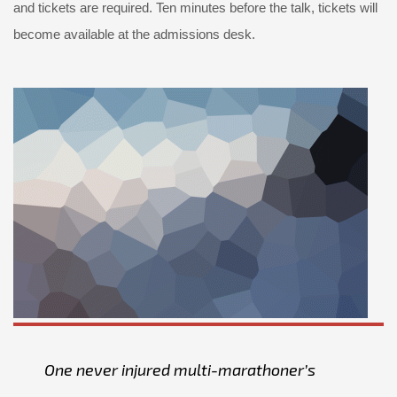
and tickets are required. Ten minutes before the talk, tickets will
become available at the admissions desk.
One never injured multi-marathoner’s