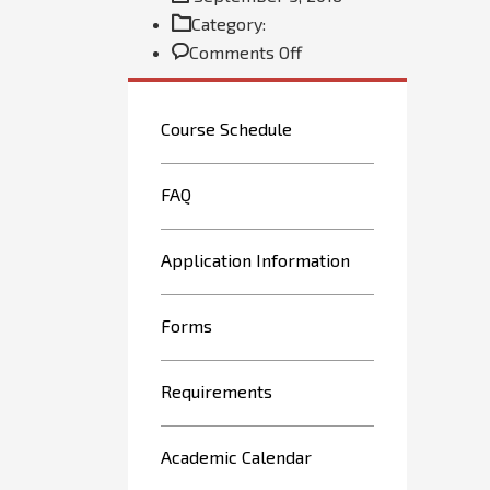
Category:
on
Comments Off
Custom
menu
Course Schedule
FAQ
Application Information
Forms
Requirements
Academic Calendar