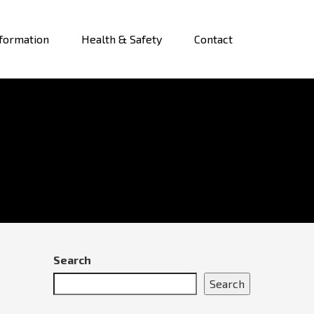
formation
Health & Safety
Contact
Search
Search