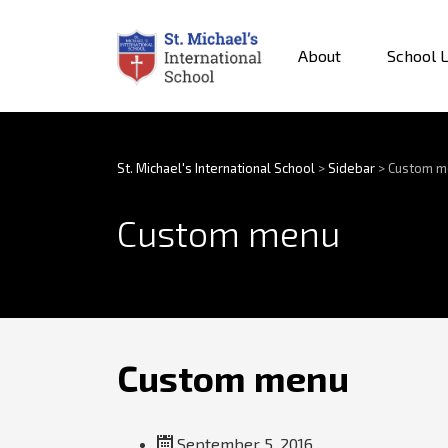
About
School L
St. Michael's International School
>
Sidebar
>
Custom m
Custom menu
Custom menu
September 5, 2016