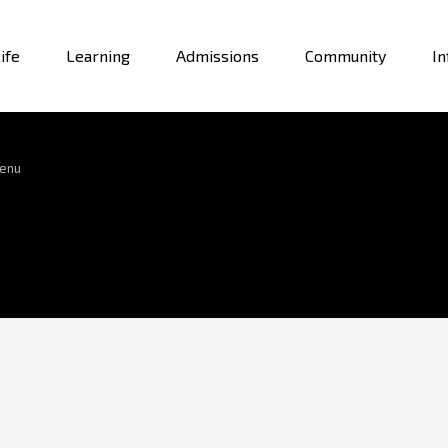
ife
Learning
Admissions
Community
In
enu