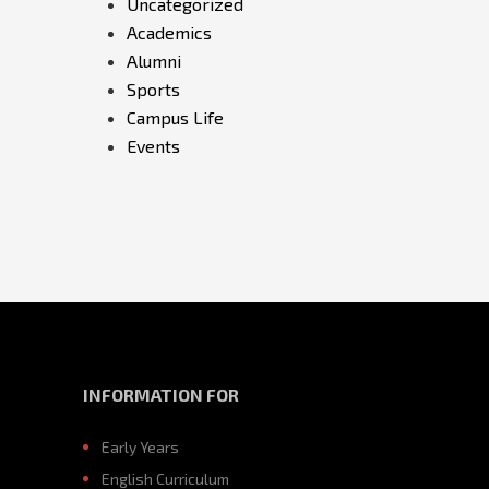
Uncategorized
Academics
Alumni
Sports
Campus Life
Events
INFORMATION FOR
Early Years
English Curriculum