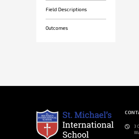
Field Descriptions
Outcomes
CONT
3 
Wa