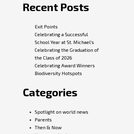
Recent Posts
Exit Points
Celebrating a Successful
School Year at St. Michael’s
Celebrating the Graduation of
the Class of 2026
Celebrating Award Winners
Biodiversity Hotspots
Categories
Spotlight on world news
Parents
Then & Now