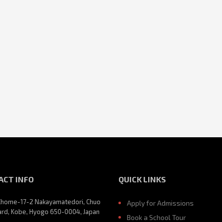
ACT INFO
QUICK LINKS
Chome-17-2 Nakayamatedori, Chuo
Apply for Admissions
rd, Kobe, Hyogo 650-0004, Japan
Book a School Tour