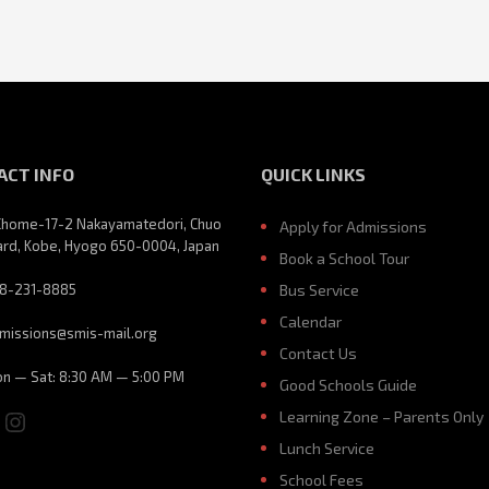
ACT INFO
QUICK LINKS
Chome-17-2 Nakayamatedori, Chuo
Apply for Admissions
rd, Kobe, Hyogo 650-0004, Japan
Book a School Tour
8-231-8885
Bus Service
Calendar
missions@smis-mail.org
Contact Us
n — Sat: 8:30 AM — 5:00 PM
Good Schools Guide
ebook
ouTube
Instagram
Learning Zone – Parents Only
Lunch Service
School Fees