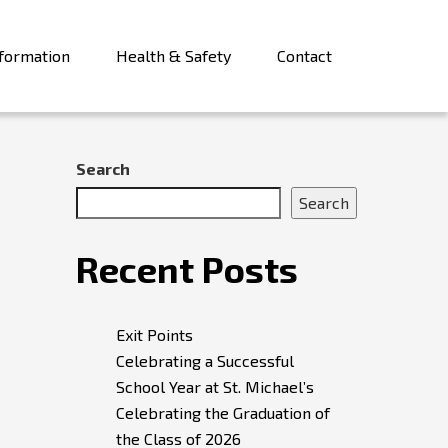
formation
Health & Safety
Contact
Search
Search
Recent Posts
Exit Points
Celebrating a Successful
School Year at St. Michael’s
Celebrating the Graduation of
the Class of 2026