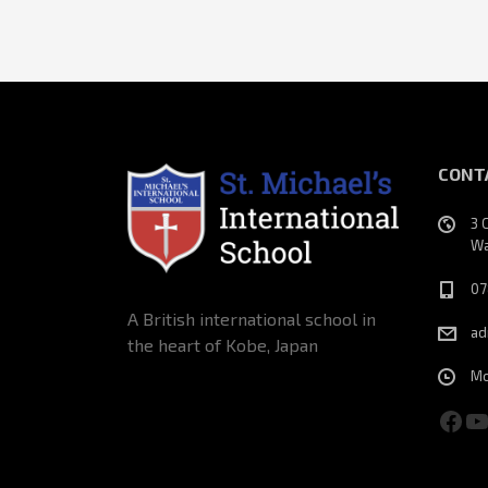
CONT
3 
Wa
07
A British international school in
ad
the heart of Kobe, Japan
Mo
Fac
Y