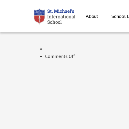
About
School L
on
Comments Off