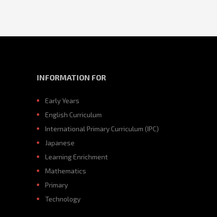
INFORMATION FOR
Early Years
English Curriculum
International Primary Curriculum (IPC)
Japanese
Learning Enrichment
Mathematics
Primary
Technology