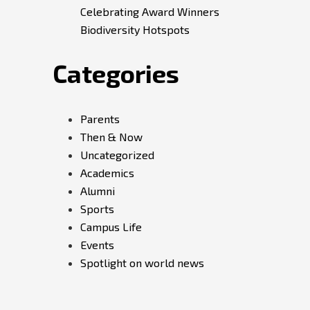
Celebrating Award Winners
Biodiversity Hotspots
Categories
Parents
Then & Now
Uncategorized
Academics
Alumni
Sports
Campus Life
Events
Spotlight on world news