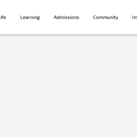
ife
Learning
Admissions
Community
In