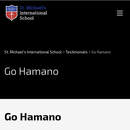
St. Michael's International School
>
Testimonials
>
Go Hamano
Go Hamano
Go Hamano