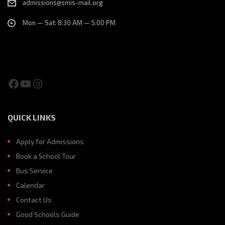
admissions@smis-mail.org
Mon — Sat: 8:30 AM — 5:00 PM
Facebook
YouTube
Instagram
QUICK LINKS
Apply for Admissions
Book a School Tour
Bus Service
Calendar
Contact Us
Good Schools Guide