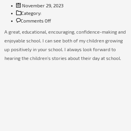
November 29, 2023
Category:
on
Comments Off
Go
A great, educational, encouraging, confidence-making and
Hamano
enjoyable school. I can see both of my children growing
up positively in your school. I always look forward to
hearing the children’s stories about their day at school.