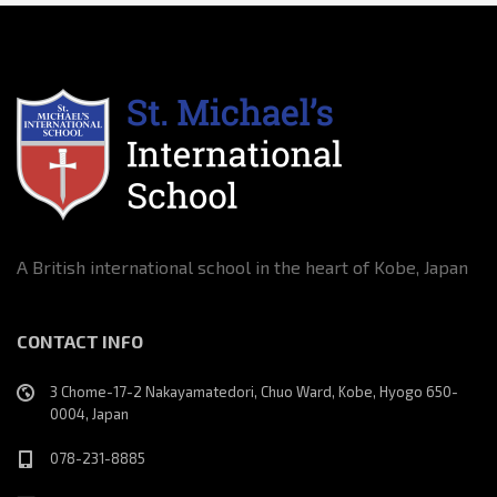
A British international school in the heart of Kobe, Japan
CONTACT INFO
3 Chome-17-2 Nakayamatedori, Chuo Ward, Kobe, Hyogo 650-
0004, Japan
078-231-8885