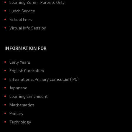
Learning Zone – Parents Only
Lunch Service
School Fees
Virtual Info Session
INFORMATION FOR
Early Years
English Curriculum
International Primary Curriculum (IPC)
Japanese
Learning Enrichment
Mathematics
Primary
Technology